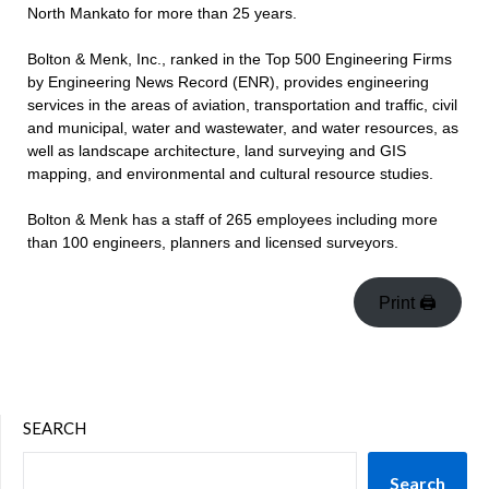
North Mankato for more than 25 years.
Bolton & Menk, Inc., ranked in the Top 500 Engineering Firms
by Engineering News Record (ENR), provides engineering
services in the areas of aviation, transportation and traffic, civil
and municipal, water and wastewater, and water resources, as
well as landscape architecture, land surveying and GIS
mapping, and environmental and cultural resource studies.
Bolton & Menk has a staff of 265 employees including more
than 100 engineers, planners and licensed surveyors.
Print 🖨
SEARCH
Search