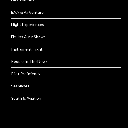
EAA & AirVenture
Flight Experiences
Fly-Ins & Air Shows
Instrument Flight
People In The News
Pilot Proficiency
Seaplanes
Youth & Aviation