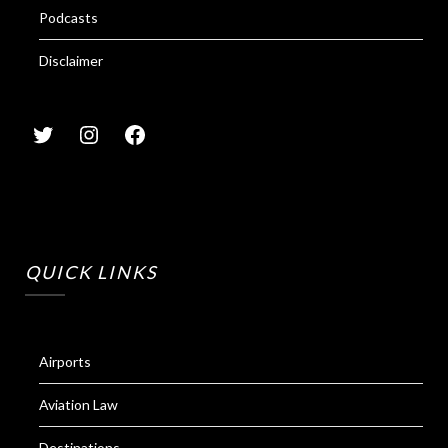
Podcasts
Disclaimer
QUICK LINKS
Airports
Aviation Law
Destinations