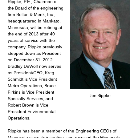
Rippke, P.E., Chairman of
the Board of the engineering
firm Bolton & Menk, Inc.,
headquartered in Mankato,
Minnesota, will be retiring at
the end of 2013 after 40
years of service with the
company. Rippke previously
stepped down as President
on December 31, 2012.
Bradley DeWolf now serves
as President/CEO, Kreg
Schmidt is Vice President
Metro Operations, Bruce
Firkins is Vice President
Jon Rippke
Specialty Services, and
Robert Brown is Vice
President Environmental
Operations.
Rippke has been a member of the Engineering CEOs of
Minnesota since its inception, and received the Minnesota