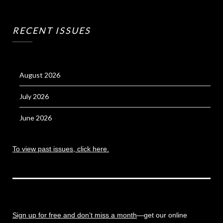
RECENT ISSUES
August 2026
July 2026
June 2026
To view past issues, click here.
Sign up for free and don’t miss a month
—get our online