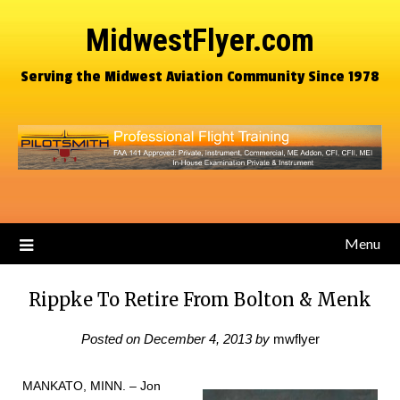
MidwestFlyer.com
Serving the Midwest Aviation Community Since 1978
Menu
Rippke To Retire From Bolton & Menk
Posted on
December 4, 2013
by
mwflyer
MANKATO, MINN. – Jon