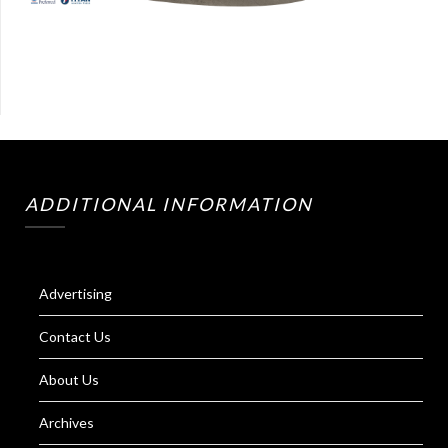
ADDITIONAL INFORMATION
Advertising
Contact Us
About Us
Archives