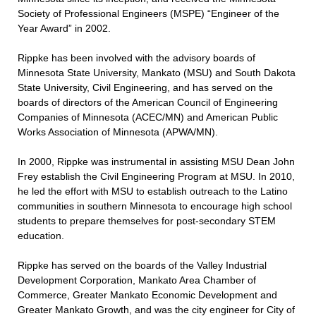
Society of Professional Engineers (MSPE) “Engineer of the
Year Award” in 2002.
Rippke has been involved with the advisory boards of
Minnesota State University, Mankato (MSU) and South Dakota
State University, Civil Engineering, and has served on the
boards of directors of the American Council of Engineering
Companies of Minnesota (ACEC/MN) and American Public
Works Association of Minnesota (APWA/MN).
In 2000, Rippke was instrumental in assisting MSU Dean John
Frey establish the Civil Engineering Program at MSU. In 2010,
he led the effort with MSU to establish outreach to the Latino
communities in southern Minnesota to encourage high school
students to prepare themselves for post-secondary STEM
education.
Rippke has served on the boards of the Valley Industrial
Development Corporation, Mankato Area Chamber of
Commerce, Greater Mankato Economic Development and
Greater Mankato Growth, and was the city engineer for City of