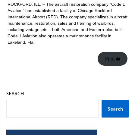
ROCKFORD, ILL. – The aircraft restoration company “Code 1
Aviation” has established a facility at Chicago Rockford
International Airport (RFD). The company specializes in aircraft
maintenance, restoration, sales and training of warbirds,
including vintage jets – both American and Eastern-bloc-built.
Code 1 Aviation also operates a maintenance facility in
Lakeland, Fla.
Print 🖨
SEARCH
Search