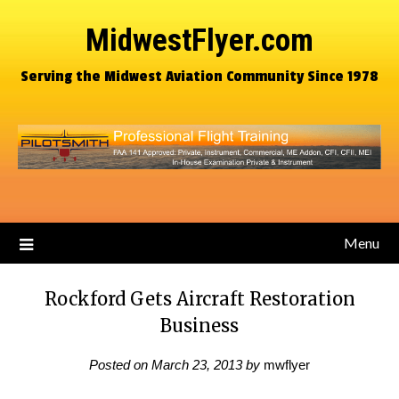
MidwestFlyer.com
Serving the Midwest Aviation Community Since 1978
Menu
Rockford Gets Aircraft Restoration
Business
Posted on
March 23, 2013
by
mwflyer