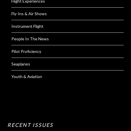
Flight Experiences
Fly-Ins & Air Shows
Instrument Flight
People In The News
Pilot Proficiency
Seaplanes
Youth & Aviation
RECENT ISSUES