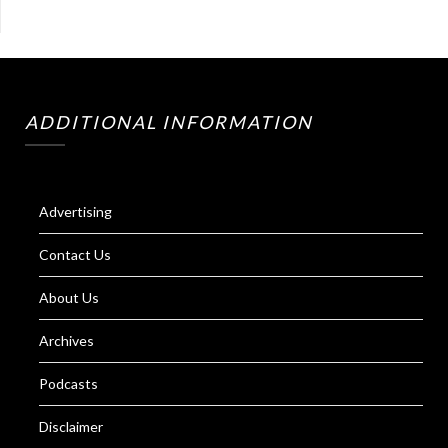
ADDITIONAL INFORMATION
Advertising
Contact Us
About Us
Archives
Podcasts
Disclaimer