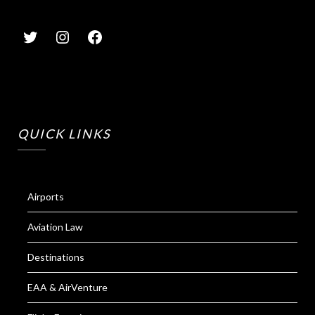
QUICK LINKS
Airports
Aviation Law
Destinations
EAA & AirVenture