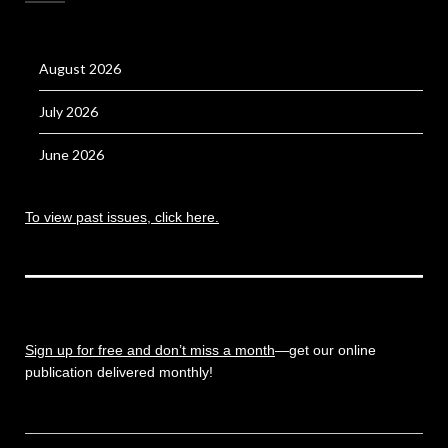
August 2026
July 2026
June 2026
To view past issues, click here.
Sign up for free and don’t miss a month
—get our online
publication delivered monthly!