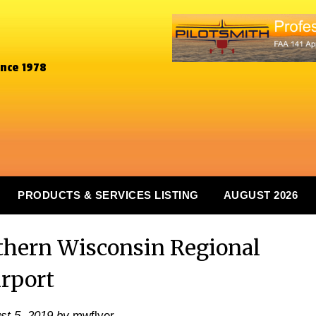
ince 1978
PRODUCTS & SERVICES LISTING
AUGUST 2026
hern Wisconsin Regional
irport
st 5, 2019
by
mwflyer