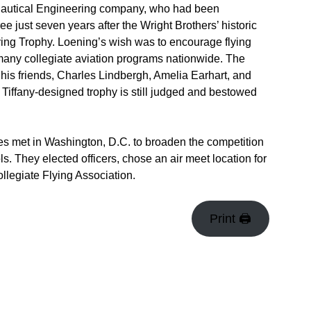
onautical Engineering company, who had been
ee just seven years after the Wright Brothers’ historic
Flying Trophy. Loening’s wish was to encourage flying
ny collegiate aviation programs nationwide. The
his friends, Charles Lindbergh, Amelia Earhart, and
iffany-designed trophy is still judged and bestowed
es met in Washington, D.C. to broaden the competition
 They elected officers, chose an air meet location for
ollegiate Flying Association.
Print 🖨