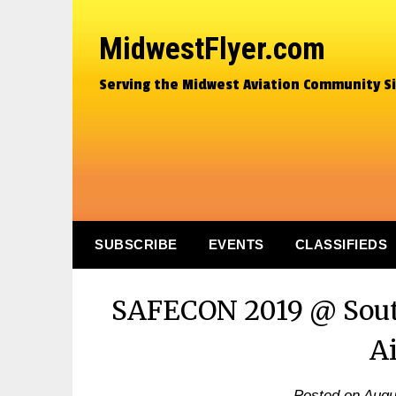
MidwestFlyer.com
Serving the Midwest Aviation Community S
SUBSCRIBE
EVENTS
CLASSIFIEDS
SAFECON 2019 @ Sout
A
Posted on
Augu