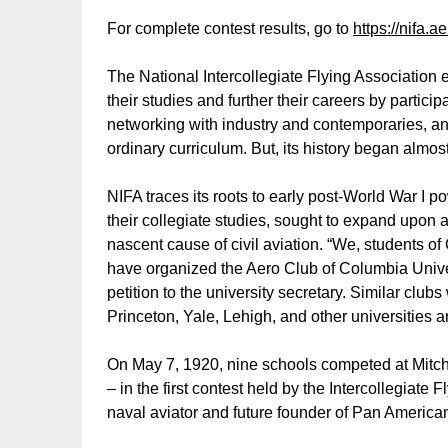
For complete contest results, go to
https://nifa.a
The National Intercollegiate Flying Association e
their studies and further their careers by partici
networking with industry and contemporaries, a
ordinary curriculum. But, its history began almos
NIFA traces its roots to early post-World War I po
their collegiate studies, sought to expand upon a
nascent cause of civil aviation. “We, students o
have organized the Aero Club of Columbia Univer
petition to the university secretary. Similar clubs
Princeton, Yale, Lehigh, and other universities 
On May 7, 1920, nine schools competed at Mitche
– in the first contest held by the Intercollegiate 
naval aviator and future founder of Pan American