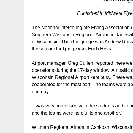
Published in Midwest Fly
The National Intercollegiate Flying Associatio
Southern Wisconsin Regional Airport in Janesvil
of Wisconsin. The chief judge was Andrew Ross
the senior chief judge was Erich Hess.
Airport manager, Greg Cullen, reported there w
operations during the 17-day window. Air traffic c
Wisconsin Regional Airport kept busy. There was
cooperated for the most part. The teams were abl
one day.
“I was very impressed with the students and coac
and the teams were helpful to one another.”
Wittman Regional Airport in Oshkosh, Wisconsin,