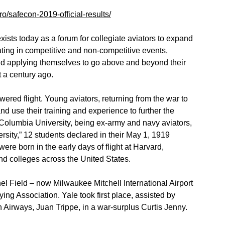
ero/safecon-2019-official-results/
xists today as a forum for collegiate aviators to expand
pating in competitive and non-competitive events,
nd applying themselves to go above and beyond their
t a century ago.
wered flight. Young aviators, returning from the war to
nd use their training and experience to further the
f Columbia University, being ex-army and navy aviators,
sity,” 12 students declared in their May 1, 1919
 were born in the early days of flight at Harvard,
and colleges across the United States.
l Field – now Milwaukee Mitchell International Airport
Flying Association. Yale took first place, assisted by
 Airways, Juan Trippe, in a war-surplus Curtis Jenny.