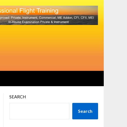
SEARCH
Search