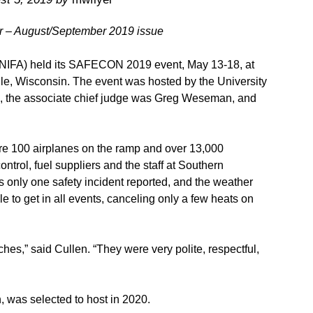
er – August/September 2019 issue
n (NIFA) held its SAFECON 2019 event, May 13-18, at
le, Wisconsin. The event was hosted by the University
, the associate chief judge was Greg Weseman, and
ere 100 airplanes on the ramp and over 13,000
ontrol, fuel suppliers and the staff at Southern
 only one safety incident reported, and the weather
e to get in all events, canceling only a few heats on
hes,” said Cullen. “They were very polite, respectful,
 was selected to host in 2020.