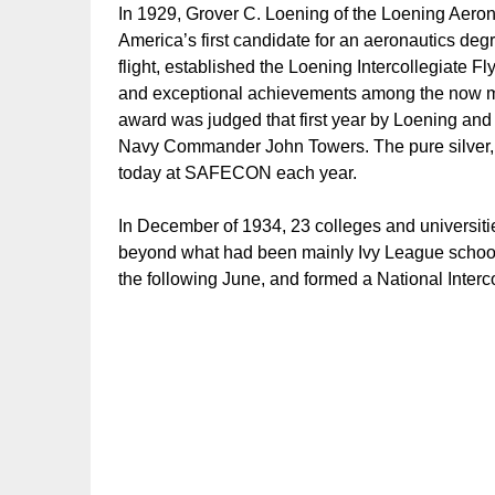
In 1929, Grover C. Loening of the Loening Aer
America’s first candidate for an aeronautics degr
flight, established the Loening Intercollegiate 
and exceptional achievements among the now ma
award was judged that first year by Loening and 
Navy Commander John Towers. The pure silver, T
today at SAFECON each year.
In December of 1934, 23 colleges and universiti
beyond what had been mainly Ivy League schools.
the following June, and formed a National Interc