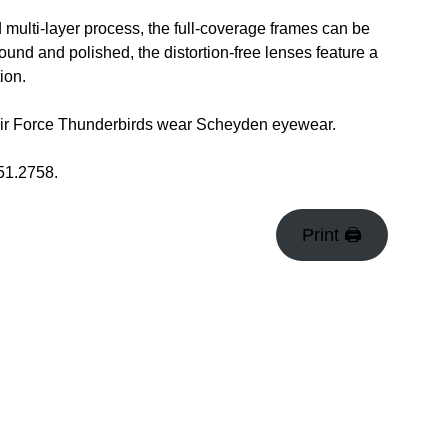
ulti-layer process, the full-coverage frames can be
ound and polished, the distortion-free lenses feature a
ion.
Air Force Thunderbirds wear Scheyden eyewear.
51.2758.
Print 🖨