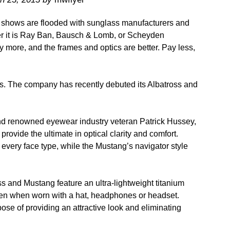
hows are flooded with sunglass manufacturers and
ther it is Ray Ban, Bausch & Lomb, or Scheyden
 more, and the frames and optics are better. Pay less,
. The company has recently debuted its Albatross and
d renowned eyewear industry veteran Patrick Hussey,
rovide the ultimate in optical clarity and comfort.
y every face type, while the Mustang’s navigator style
s and Mustang feature an ultra-lightweight titanium
even when worn with a hat, headphones or headset.
ose of providing an attractive look and eliminating