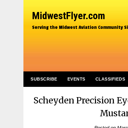
MidwestFlyer.com
Serving the Midwest Aviation Community S
SUBSCRIBE
EVENTS
CLASSIFIEDS
Scheyden Precision Ey
Musta
Posted on
Marc