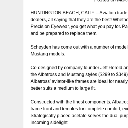
HUNTINGTON BEACH, CALIF. – Aviation trade s
dealers, all saying that they are the best! Whe
Precision Eyewear, you get what you pay for. Pay
and be prepared to replace them.
Scheyden has come out with a number of models
Mustang models.
Co-designed by company founder Jeff Herold an
the Albatross and Mustang styles ($299 to $349) p
Albatross’ aviator-like frames are ideal for nearl
better suits a medium to large fit.
Constructed with the finest components, Albatros
frame front and temples for complete comfort, 
Strategically placed acetate serves the dual purp
incoming sidelight.