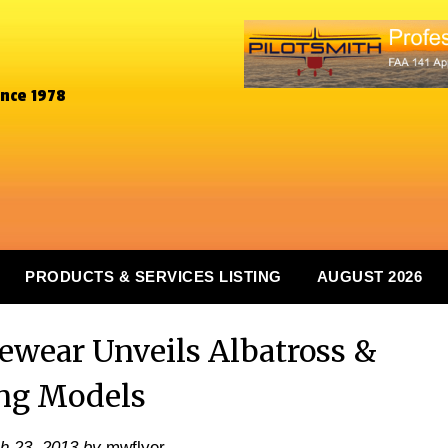
ince 1978
PRODUCTS & SERVICES LISTING
AUGUST 2026
ewear Unveils Albatross &
ng Models
h 23, 2013
by
mwflyer