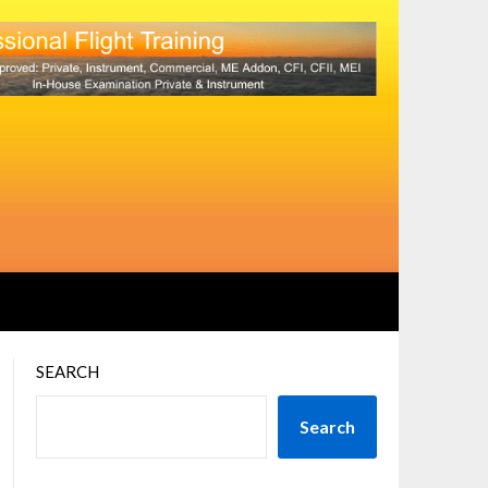
SEARCH
Search