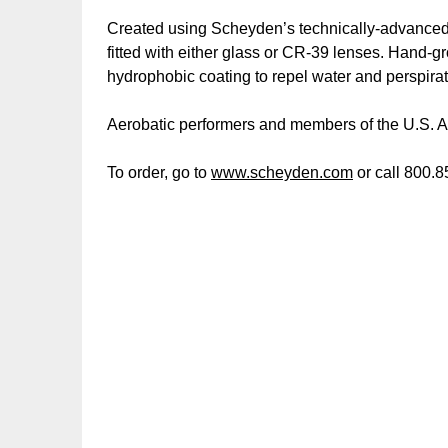
Created using Scheyden’s technically-advanced m
fitted with either glass or CR-39 lenses. Hand-gr
hydrophobic coating to repel water and perspirat
Aerobatic performers and members of the U.S. 
To order, go to
www.scheyden.com
or call 800.8