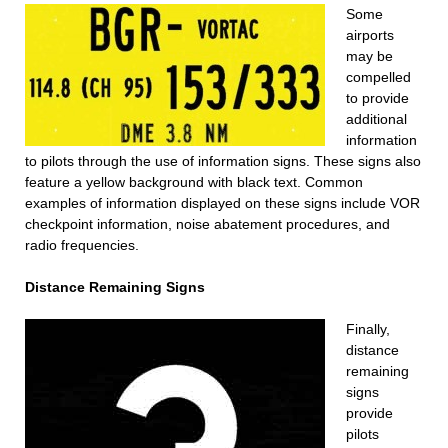
Some
airports
may be
compelled
to provide
additional
information
to pilots through the use of information signs. These signs also
feature a yellow background with black text. Common
examples of information displayed on these signs include VOR
checkpoint information, noise abatement procedures, and
radio frequencies.
Distance Remaining Signs
Finally,
distance
remaining
signs
provide
pilots