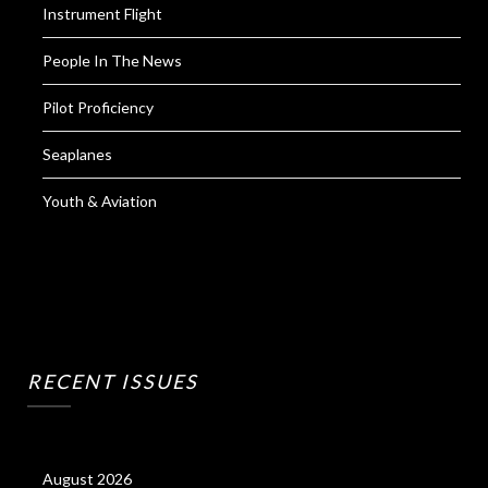
Instrument Flight
People In The News
Pilot Proficiency
Seaplanes
Youth & Aviation
RECENT ISSUES
August 2026