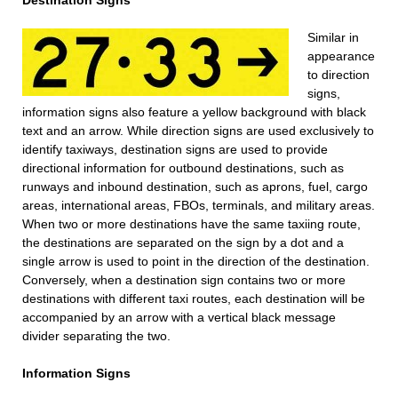
Destination Signs
Similar in
appearance
to direction
signs,
information signs also feature a yellow background with black
text and an arrow. While direction signs are used exclusively to
identify taxiways, destination signs are used to provide
directional information for outbound destinations, such as
runways and inbound destination, such as aprons, fuel, cargo
areas, international areas, FBOs, terminals, and military areas.
When two or more destinations have the same taxiing route,
the destinations are separated on the sign by a dot and a
single arrow is used to point in the direction of the destination.
Conversely, when a destination sign contains two or more
destinations with different taxi routes, each destination will be
accompanied by an arrow with a vertical black message
divider separating the two.
Information Signs