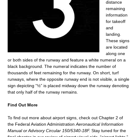
distance
remaining
information
for takeoff
and
landing.
These signs
are located
along one
or both sides of the runway and feature a white numeral on a
black background. The numeral indicates the number of
thousands of feet remaining for the runway. On short, turf
runways, where the opposite runway end is not visible, a single
sign depicting “½” is placed midway down the runway denoting
that only half of the runway remains.
Find Out More
To find out more about airport signs, check out Chapter 2 of
the Federal Aviation Administration
Aeronautical Information
Manual or Advisory Circular 150/5340-18F.
Stay tuned for the