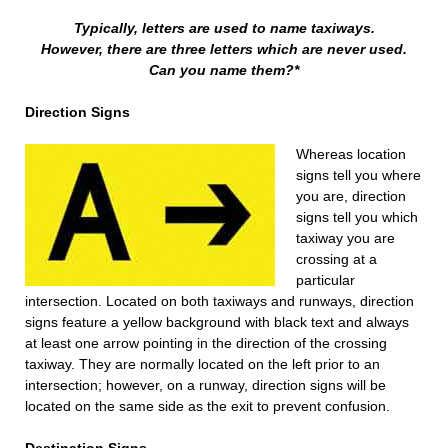
Typically, letters are used to name taxiways.
However, there are three letters which are never used.
Can you name them?*
Direction Signs
Whereas location
signs tell you where
you are, direction
signs tell you which
taxiway you are
crossing at a
particular
intersection. Located on both taxiways and runways, direction
signs feature a yellow background with black text and always
at least one arrow pointing in the direction of the crossing
taxiway. They are normally located on the left prior to an
intersection; however, on a runway, direction signs will be
located on the same side as the exit to prevent confusion.