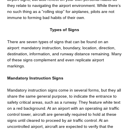
they relate to navigating the airport environment. While there’s
no such thing as a “rolling stop” for airplanes, pilots are not
immune to forming bad habits of their own.
Types of Signs
There are seven types of signs that can be found on an
airport: mandatory instruction, boundary, location, direction,
destination, information, and runway distance remaining. Many
of these signs complement and even replicate airport
markings.
Mandatory Instruction Signs
Mandatory instruction signs come in several forms, but they all
share the same general purpose, to indicate the entrance to
safety critical areas, such as a runway. They feature white text
on a red background. At an airport with an operating air traffic
control tower, aircraft are generally required to hold at these
signs until cleared to proceed by air traffic control. At an
uncontrolled airport, aircraft are expected to verify that the