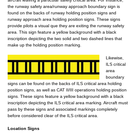
aircraft leaving a particular safety critical area. For instance,
the runway safety area/runway approach boundary sign is
found on the backs of runway holding position signs and
runway approach area holding position signs. These signs
provide pilots a visual que they are exiting the runway safety
area. This sign feature a yellow background with a black
inscription depicting the two solid and two dashed lines that
make up the holding position marking.
Likewise,
ILS critical
area
boundary
signs can be found on the backs of ILS critical area holding
position signs, as well as CAT II/III operations holding position
signs. These signs feature a yellow background with a black
inscription depicting the ILS critical area marking. Aircraft must
pass by these signs and associated markings completely
before considered clear of the ILS critical area.
Location Signs