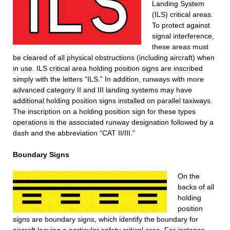
Landing System
(ILS) critical areas.
To protect against
signal interference,
these areas must
be cleared of all physical obstructions (including aircraft) when
in use. ILS critical area holding position signs are inscribed
simply with the letters “ILS.” In addition, runways with more
advanced category II and III landing systems may have
additional holding position signs installed on parallel taxiways.
The inscription on a holding position sign for these types
operations is the associated runway designation followed by a
dash and the abbreviation “CAT II/III.”
Boundary Signs
On the
backs of all
holding
position
signs are boundary signs, which identify the boundary for