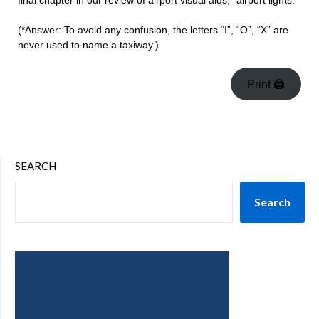
final chapter in our review of airport visual aids, “airport lights.”
(*Answer: To avoid any confusion, the letters “I”, “O”, “X” are
never used to name a taxiway.)
Print 🖨
SEARCH
Search