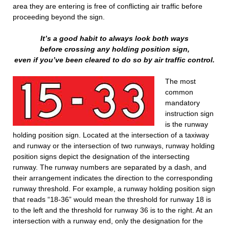
area they are entering is free of conflicting air traffic before
proceeding beyond the sign.
It’s a good habit to always look both ways
before crossing any holding position sign,
even if you’ve been cleared to do so by air traffic control.
The most
common
mandatory
instruction sign
is the runway
holding position sign. Located at the intersection of a taxiway
and runway or the intersection of two runways, runway holding
position signs depict the designation of the intersecting
runway. The runway numbers are separated by a dash, and
their arrangement indicates the direction to the corresponding
runway threshold. For example, a runway holding position sign
that reads “18-36” would mean the threshold for runway 18 is
to the left and the threshold for runway 36 is to the right. At an
intersection with a runway end, only the designation for the