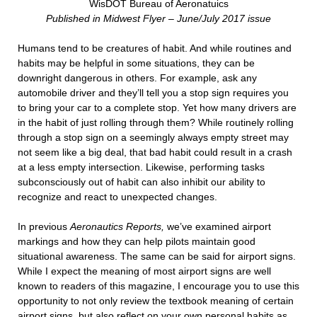
WisDOT Bureau of Aeronatuics
Published in Midwest Flyer – June/July 2017 issue
Humans tend to be creatures of habit. And while routines and
habits may be helpful in some situations, they can be
downright dangerous in others. For example, ask any
automobile driver and they’ll tell you a stop sign requires you
to bring your car to a complete stop. Yet how many drivers are
in the habit of just rolling through them? While routinely rolling
through a stop sign on a seemingly always empty street may
not seem like a big deal, that bad habit could result in a crash
at a less empty intersection. Likewise, performing tasks
subconsciously out of habit can also inhibit our ability to
recognize and react to unexpected changes.
In previous
Aeronautics Reports,
we’ve examined airport
markings and how they can help pilots maintain good
situational awareness. The same can be said for airport signs.
While I expect the meaning of most airport signs are well
known to readers of this magazine, I encourage you to use this
opportunity to not only review the textbook meaning of certain
airport signs, but also reflect on your own personal habits as