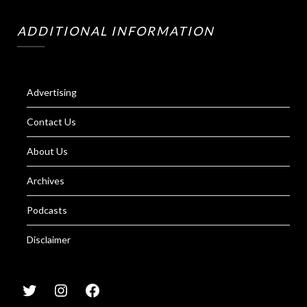
ADDITIONAL INFORMATION
Advertising
Contact Us
About Us
Archives
Podcasts
Disclaimer