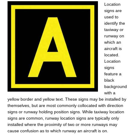
Location
signs are
used to
identify the
taxiway or
runway on
which an
aircraft is
located.
Location
signs
feature a
black
background
with a
yellow border and yellow text. These signs may be installed by
themselves, but are most commonly collocated with direction
signs or runway holding position signs. While taxiway location
signs are common, runway location signs are typically only
installed where the proximity of two or more runways may
cause confusion as to which runway an aircraft is on.