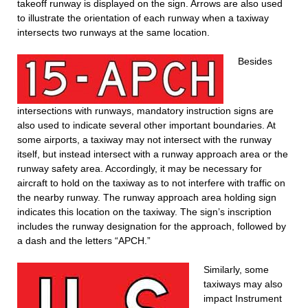
takeoff runway is displayed on the sign. Arrows are also used
to illustrate the orientation of each runway when a taxiway
intersects two runways at the same location.
Besides
intersections with runways, mandatory instruction signs are
also used to indicate several other important boundaries. At
some airports, a taxiway may not intersect with the runway
itself, but instead intersect with a runway approach area or the
runway safety area. Accordingly, it may be necessary for
aircraft to hold on the taxiway as to not interfere with traffic on
the nearby runway. The runway approach area holding sign
indicates this location on the taxiway. The sign’s inscription
includes the runway designation for the approach, followed by
a dash and the letters “APCH.”
Similarly, some
taxiways may also
impact Instrument