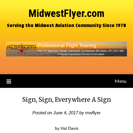
MidwestFlyer.com
Serving the Midwest Aviation Community Since 1978
Menu
Sign, Sign, Everywhere A Sign
Posted on
June 4, 2017
by
mwflyer
by Hal Davis