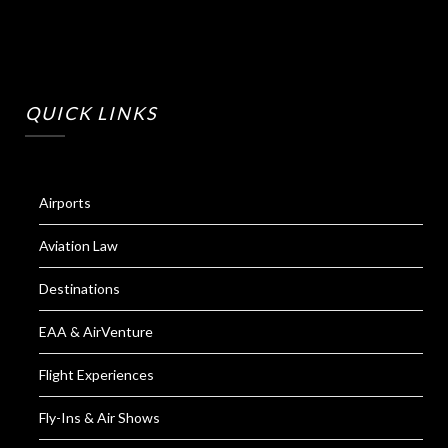
QUICK LINKS
Airports
Aviation Law
Destinations
EAA & AirVenture
Flight Experiences
Fly-Ins & Air Shows