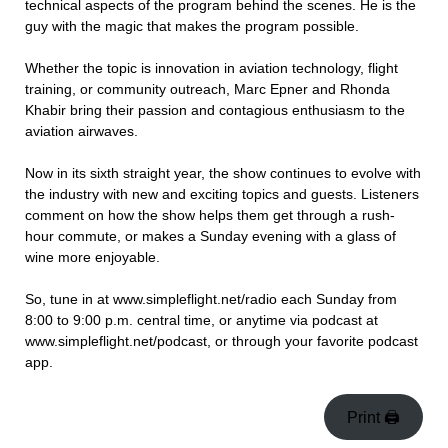
technical aspects of the program behind the scenes. He is the
guy with the magic that makes the program possible.
Whether the topic is innovation in aviation technology, flight
training, or community outreach, Marc Epner and Rhonda
Khabir bring their passion and contagious enthusiasm to the
aviation airwaves.
Now in its sixth straight year, the show continues to evolve with
the industry with new and exciting topics and guests. Listeners
comment on how the show helps them get through a rush-
hour commute, or makes a Sunday evening with a glass of
wine more enjoyable.
So, tune in at www.simpleflight.net/radio each Sunday from
8:00 to 9:00 p.m. central time, or anytime via podcast at
www.simpleflight.net/podcast, or through your favorite podcast
app.
Print 🖨