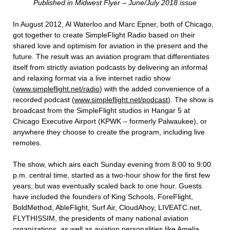
Published in Midwest Flyer – June/July 2018 issue
In August 2012, Al Waterloo and Marc Epner, both of Chicago,
got together to create SimpleFlight Radio based on their
shared love and optimism for aviation in the present and the
future. The result was an aviation program that differentiates
itself from strictly aviation podcasts by delivering an informal
and relaxing format via a live internet radio show
(
www.simpleflight.net/radio
) with the added convenience of a
recorded podcast (
www.simpleflight.net/podcast
). The show is
broadcast from the SimpleFlight studios in Hangar 5 at
Chicago Executive Airport (KPWK – formerly Palwaukee), or
anywhere they choose to create the program, including live
remotes.
The show, which airs each Sunday evening from 8:00 to 9:00
p.m. central time, started as a two-hour show for the first few
years, but was eventually scaled back to one hour. Guests
have included the founders of King Schools, ForeFlight,
BoldMethod, AbleFlight, Surf Air, CloudAhoy, LIVEATC.net,
FLYTHISSIM, the presidents of many national aviation
organizations, as well as aviation personalities like Amelia