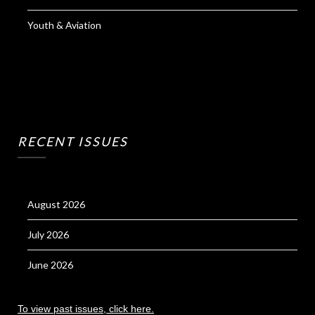
Youth & Aviation
RECENT ISSUES
August 2026
July 2026
June 2026
To view past issues, click here.