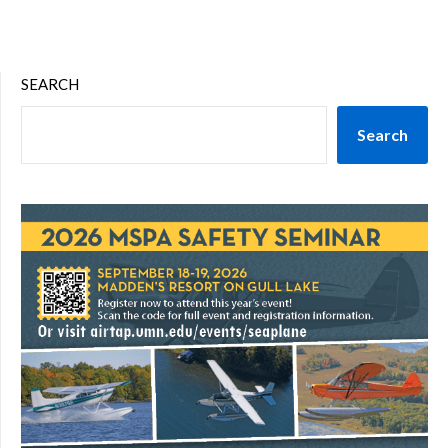
SEARCH
Search