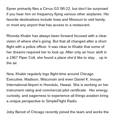
Epner primarily flies a Cirrus G3 SR-22, but don’t be surprised
if you hear him on frequency flying various other airplanes. His
favorite destinations include Iowa and Missouri to visit family,
or most any airport that has access to a restaurant.
Rhonda Khabir has always been forward focused with a clear
vision of where she’s going. But that all changed after a short
flight with a police officer. It was clear to Khabir that some of
her dreams required her to look up. After only an hour aloft in
a 1967 Piper Colt, she found a place she’d like to stay… up in
the air.
Now, Khabir regularly logs flight-time around Chicago
Executive, Madison, Wisconsin and even Daniel K. Inouye
International Airport in Honolulu, Hawaii. She is working on her
instrument rating and commercial pilot certificate.
Her energy,
curiosity, and eagerness to experience all things aviation bring
a unique perspective to SimpleFlight Radio.
Joby Benoit of Chicago recently joined the team and works the