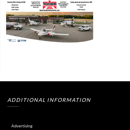
ADDITIONAL INFORMATION
Advertising