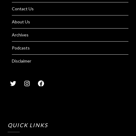
Contact Us
About Us
Archives
Podcasts
Disclaimer
QUICK LINKS