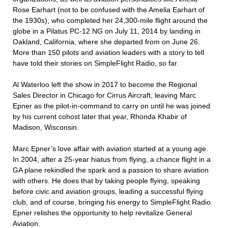
Rose Earhart (not to be confused with the Amelia Earhart of
the 1930s), who completed her 24,300-mile flight around the
globe in a Pilatus PC-12 NG on July 11, 2014 by landing in
Oakland, California, where she departed from on June 26.
More than 150 pilots and aviation leaders with a story to tell
have told their stories on SimpleFlight Radio, so far.
Al Waterloo left the show in 2017 to become the Regional
Sales Director in Chicago for Cirrus Aircraft, leaving Marc
Epner as the pilot-in-command to carry on until he was joined
by his current cohost later that year, Rhonda Khabir of
Madison, Wisconsin.
Marc Epner’s love affair with aviation started at a young age.
In 2004, after a 25-year hiatus from flying, a chance flight in a
GA plane rekindled the spark and a passion to share aviation
with others. He does that by taking people flying, speaking
before civic and aviation groups, leading a successful flying
club, and of course, bringing his energy to SimpleFlight Radio.
Epner relishes the opportunity to help revitalize General
Aviation.