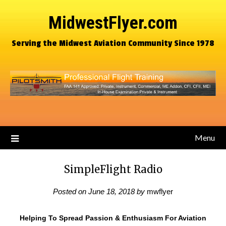
MidwestFlyer.com
Serving the Midwest Aviation Community Since 1978
Menu
SimpleFlight Radio
Posted on
June 18, 2018
by
mwflyer
Helping To Spread Passion & Enthusiasm For Aviation