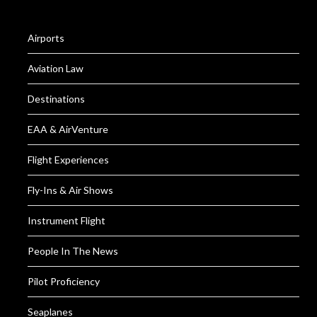
Airports
Aviation Law
Destinations
EAA & AirVenture
Flight Experiences
Fly-Ins & Air Shows
Instrument Flight
People In The News
Pilot Proficiency
Seaplanes