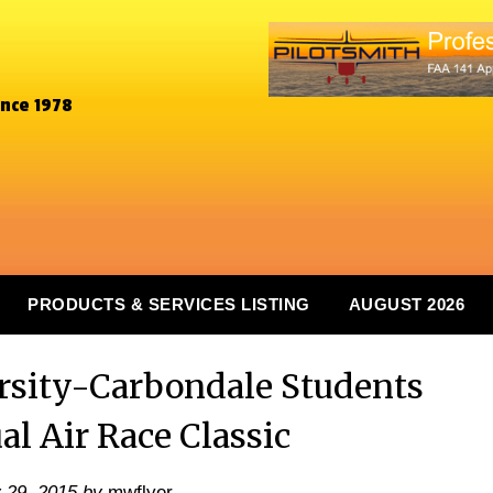
ince 1978
PRODUCTS & SERVICES LISTING
AUGUST 2026
ersity-Carbondale Students
l Air Race Classic
y 29, 2015
by
mwflyer