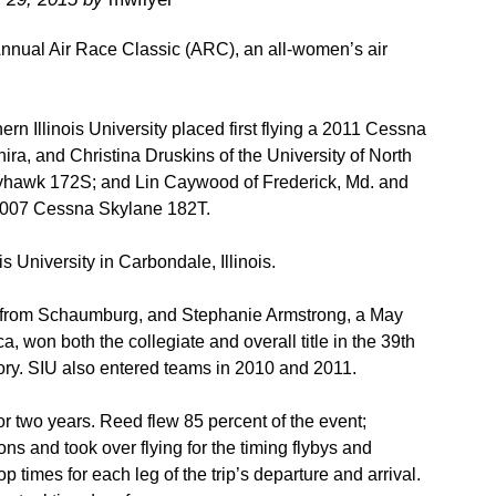
 Annual Air Race Classic (ARC), an all-women’s air
n Illinois University placed first flying a 2011 Cessna
a, and Christina Druskins of the University of North
yhawk 172S; and Lin Caywood of Frederick, Md. and
 2007 Cessna Skylane 182T.
is University in Carbondale, Illinois.
t from Schaumburg, and Stephanie Armstrong, a May
won both the collegiate and overall title in the 39th
istory. SIU also entered teams in 2010 and 2011.
r two years. Reed flew 85 percent of the event;
 and took over flying for the timing flybys and
op times for each leg of the trip’s departure and arrival.