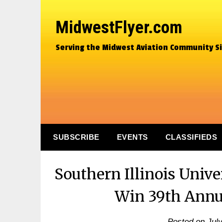
MidwestFlyer.com
Serving the Midwest Aviation Community S
SUBSCRIBE
EVENTS
CLASSIFIEDS
Southern Illinois Univ
Win 39th Annua
Posted on
Jul