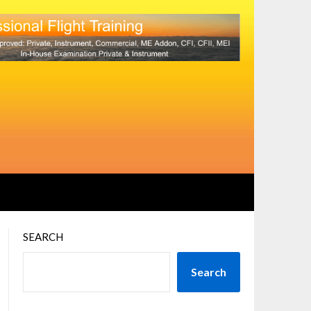
SEARCH
Search