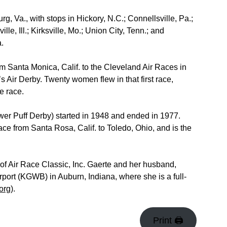
, Va., with stops in Hickory, N.C.; Connellsville, Pa.;
le, Ill.; Kirksville, Mo.; Union City, Tenn.; and
a.
om Santa Monica, Calif. to the Cleveland Air Races in
 Air Derby. Twenty women flew in that first race,
e race.
er Puff Derby) started in 1948 and ended in 1977.
race from Santa Rosa, Calif. to Toledo, Ohio, and is the
 of Air Race Classic, Inc. Gaerte and her husband,
port (KGWB) in Auburn, Indiana, where she is a full-
org
).
Print 🖨