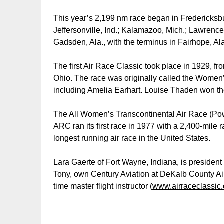
This year’s 2,199 nm race began in Fredericksburg
Jeffersonville, Ind.; Kalamazoo, Mich.; Lawrencevil
Gadsden, Ala., with the terminus in Fairhope, Al
The first Air Race Classic took place in 1929, fr
Ohio. The race was originally called the Women’s
including Amelia Earhart. Louise Thaden won th
The All Women’s Transcontinental Air Race (Pow
ARC ran its first race in 1977 with a 2,400-mile 
longest running air race in the United States.
Lara Gaerte of Fort Wayne, Indiana, is president
Tony, own Century Aviation at DeKalb County Air
time master flight instructor (
www.airraceclassic.