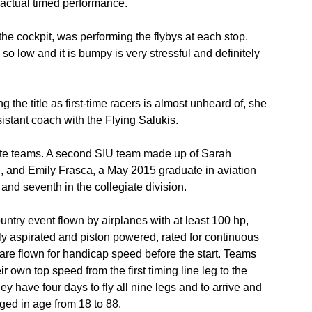
 actual timed performance.
 the cockpit, was performing the flybys at each stop.
so low and it is bumpy is very stressful and definitely
 the title as first-time racers is almost unheard of, she
sistant coach with the Flying Salukis.
ate teams. A second SIU team made up of Sarah
, and Emily Frasca, a May 2015 graduate in aviation
d seventh in the collegiate division.
ntry event flown by airplanes with at least 100 hp,
lly aspirated and piston powered, rated for continuous
are flown for handicap speed before the start. Teams
ir own top speed from the first timing line leg to the
hey have four days to fly all nine legs and to arrive and
anged in age from 18 to 88.