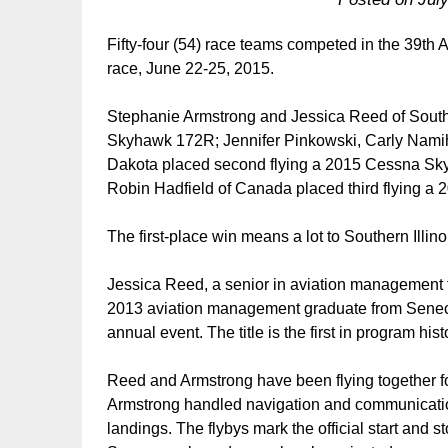
Fifty-four (54) race teams competed in the 39th
race, June 22-25, 2015.
Stephanie Armstrong and Jessica Reed of Souther
Skyhawk 172R; Jennifer Pinkowski, Carly Namihir
Dakota placed second flying a 2015 Cessna Sk
Robin Hadfield of Canada placed third flying a
The first-place win means a lot to Southern Illino
Jessica Reed, a senior in aviation managemen
2013 aviation management graduate from Seneca, 
annual event. The title is the first in program h
Reed and Armstrong have been flying together fo
Armstrong handled navigation and communications
landings. The flybys mark the official start and st