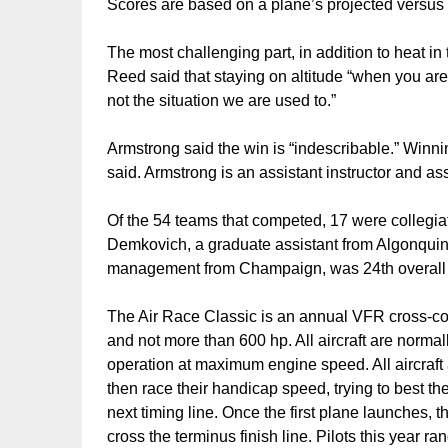
Scores are based on a plane’s projected versus
The most challenging part, in addition to heat in
Reed said that staying on altitude “when you are 
not the situation we are used to.”
Armstrong said the win is “indescribable.” Winning
said. Armstrong is an assistant instructor and as
Of the 54 teams that competed, 17 were collegi
Demkovich, a graduate assistant from Algonquin
management from Champaign, was 24th overall an
The Air Race Classic is an annual VFR cross-cou
and not more than 600 hp. All aircraft are norma
operation at maximum engine speed. All aircraft 
then race their handicap speed, trying to best the
next timing line. Once the first plane launches, t
cross the terminus finish line. Pilots this year r