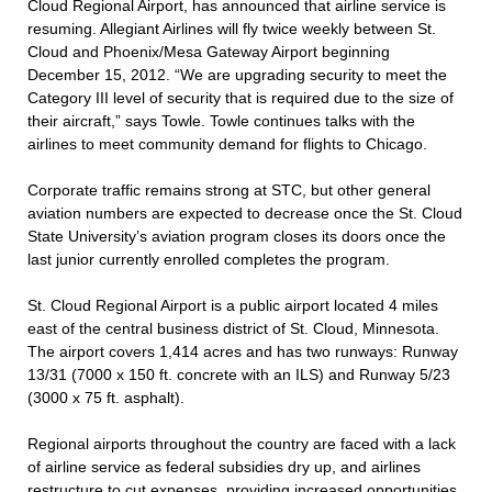
Cloud Regional Airport, has announced that airline service is
resuming. Allegiant Airlines will fly twice weekly between St.
Cloud and Phoenix/Mesa Gateway Airport beginning
December 15, 2012. “We are upgrading security to meet the
Category III level of security that is required due to the size of
their aircraft,” says Towle. Towle continues talks with the
airlines to meet community demand for flights to Chicago.
Corporate traffic remains strong at STC, but other general
aviation numbers are expected to decrease once the St. Cloud
State University’s aviation program closes its doors once the
last junior currently enrolled completes the program.
St. Cloud Regional Airport is a public airport located 4 miles
east of the central business district of St. Cloud, Minnesota.
The airport covers 1,414 acres and has two runways: Runway
13/31 (7000 x 150 ft. concrete with an ILS) and Runway 5/23
(3000 x 75 ft. asphalt).
Regional airports throughout the country are faced with a lack
of airline service as federal subsidies dry up, and airlines
restructure to cut expenses, providing increased opportunities