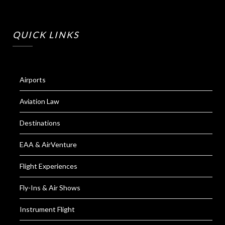
QUICK LINKS
Airports
Aviation Law
Destinations
EAA & AirVenture
Flight Experiences
Fly-Ins & Air Shows
Instrument Flight