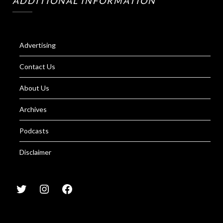
ADDITIONAL INFORMATION
Advertising
Contact Us
About Us
Archives
Podcasts
Disclaimer