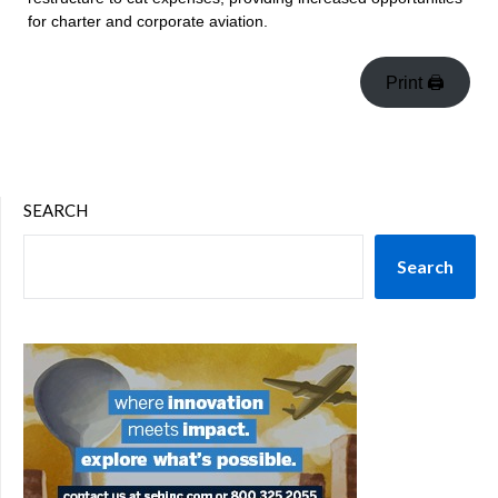
for charter and corporate aviation.
Print 🖨
SEARCH
Search