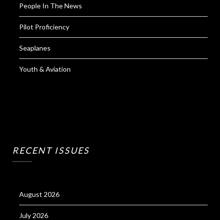
People In The News
Pilot Proficiency
Seaplanes
Youth & Aviation
RECENT ISSUES
August 2026
July 2026