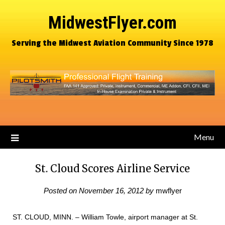
MidwestFlyer.com
Serving the Midwest Aviation Community Since 1978
Menu
St. Cloud Scores Airline Service
Posted on
November 16, 2012
by
mwflyer
ST. CLOUD, MINN. – William Towle, airport manager at St.