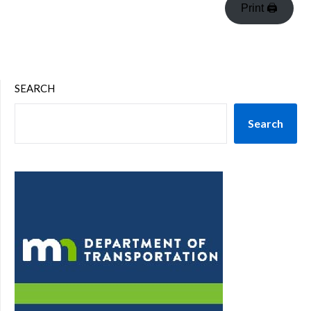
Print 🖨
SEARCH
Search