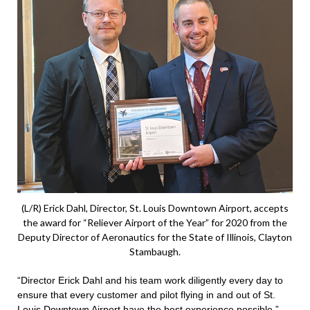
(L/R) Erick Dahl, Director, St. Louis Downtown Airport, accepts
the award for “Reliever Airport of the Year” for 2020 from the
Deputy Director of Aeronautics for the State of Illinois, Clayton
Stambaugh.
“Director Erick Dahl and his team work diligently every day to
ensure that every customer and pilot flying in and out of St.
Louis Downtown Airport have the best experience possible,”