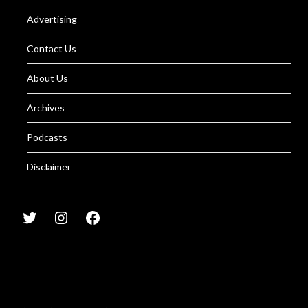
Advertising
Contact Us
About Us
Archives
Podcasts
Disclaimer