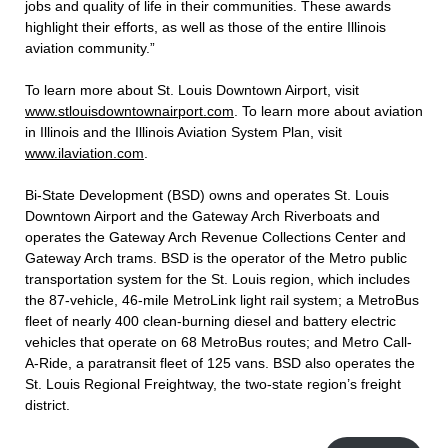
jobs and quality of life in their communities. These awards
highlight their efforts, as well as those of the entire Illinois
aviation community.”
To learn more about St. Louis Downtown Airport, visit
www.stlouisdowntownairport.com
. To learn more about aviation
in Illinois and the Illinois Aviation System Plan, visit
www.ilaviation.com
.
Bi-State Development (BSD) owns and operates St. Louis
Downtown Airport and the Gateway Arch Riverboats and
operates the Gateway Arch Revenue Collections Center and
Gateway Arch trams. BSD is the operator of the Metro public
transportation system for the St. Louis region, which includes
the 87-vehicle, 46-mile MetroLink light rail system; a MetroBus
fleet of nearly 400 clean-burning diesel and battery electric
vehicles that operate on 68 MetroBus routes; and Metro Call-
A-Ride, a paratransit fleet of 125 vans. BSD also operates the
St. Louis Regional Freightway, the two-state region’s freight
district.