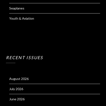
Seaplanes
Youth & Aviation
RECENT ISSUES
August 2026
July 2026
June 2026