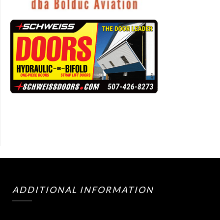
ADDITIONAL INFORMATION