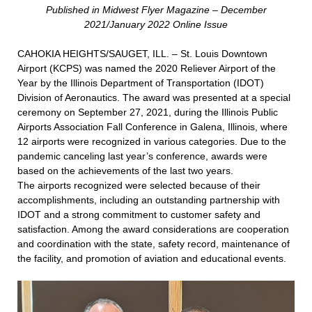
Published in Midwest Flyer Magazine – December
2021/January 2022 Online Issue
CAHOKIA HEIGHTS/SAUGET, ILL. – St. Louis Downtown
Airport (KCPS) was named the 2020 Reliever Airport of the
Year by the Illinois Department of Transportation (IDOT)
Division of Aeronautics. The award was presented at a special
ceremony on September 27, 2021, during the Illinois Public
Airports Association Fall Conference in Galena, Illinois, where
12 airports were recognized in various categories. Due to the
pandemic canceling last year’s conference, awards were
based on the achievements of the last two years.
The airports recognized were selected because of their
accomplishments, including an outstanding partnership with
IDOT and a strong commitment to customer safety and
satisfaction. Among the award considerations are cooperation
and coordination with the state, safety record, maintenance of
the facility, and promotion of aviation and educational events.