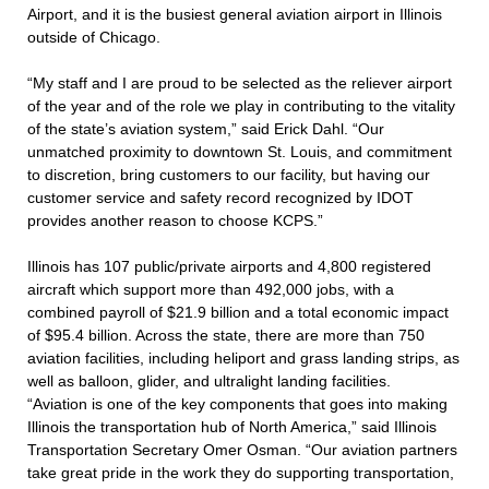
Airport, and it is the busiest general aviation airport in Illinois
outside of Chicago.
“My staff and I are proud to be selected as the reliever airport
of the year and of the role we play in contributing to the vitality
of the state’s aviation system,” said Erick Dahl. “Our
unmatched proximity to downtown St. Louis, and commitment
to discretion, bring customers to our facility, but having our
customer service and safety record recognized by IDOT
provides another reason to choose KCPS.”
Illinois has 107 public/private airports and 4,800 registered
aircraft which support more than 492,000 jobs, with a
combined payroll of $21.9 billion and a total economic impact
of $95.4 billion. Across the state, there are more than 750
aviation facilities, including heliport and grass landing strips, as
well as balloon, glider, and ultralight landing facilities.
“Aviation is one of the key components that goes into making
Illinois the transportation hub of North America,” said Illinois
Transportation Secretary Omer Osman. “Our aviation partners
take great pride in the work they do supporting transportation,