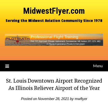
MidwestFlyer.com
Serving the Midwest Aviation Community Since 1978
Menu
St. Louis Downtown Airport Recognized
As Illinois Reliever Airport of the Year
Posted on
November 28, 2021
by
mwflyer