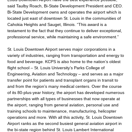
said Taulby Roach, Bi-State Development President and CEO.
Bi-State Development owns and operates the airport which is
located just east of downtown St. Louis in the communities of
Cahokia Heights and Sauget, Illinois. “This award is a
testament to the fact that they continue to deliver exceptional,
professional service, while maintaining a safe environment.”
St. Louis Downtown Airport serves major corporations in a
variety of industries, ranging from transportation and energy to
food and beverage. KCPS is also home to the nation’s oldest
flight school – St. Louis University’s Parks College of
Engineering, Aviation and Technology – and serves as a major
transfer point for patients and transplant organs in transit to
and from the region’s many medical centers. Over the course
of its 80-plus-year history, the airport has developed numerous
partnerships with all types of businesses that now operate at
the airport, ranging from general aviation, personal use and
training schools to maintenance, manufacturing, helicopter
operations and more. With all this activity, St. Louis Downtown
Airport ranks as the second busiest general aviation airport in
the bi-state region behind St. Louis Lambert International