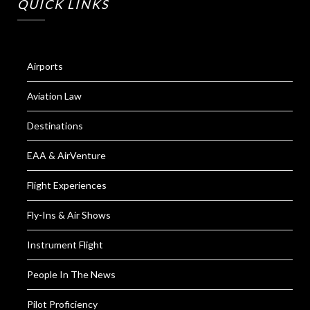
QUICK LINKS
Airports
Aviation Law
Destinations
EAA & AirVenture
Flight Experiences
Fly-Ins & Air Shows
Instrument Flight
People In The News
Pilot Proficiency