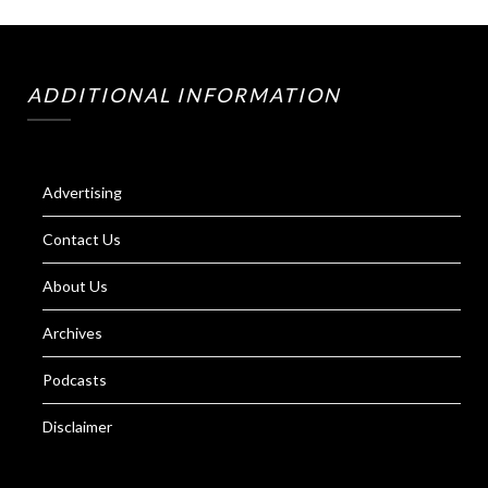
ADDITIONAL INFORMATION
Advertising
Contact Us
About Us
Archives
Podcasts
Disclaimer