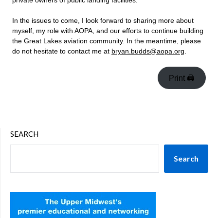
private owners of public landing facilities.
In the issues to come, I look forward to sharing more about
myself, my role with AOPA, and our efforts to continue building
the Great Lakes aviation community. In the meantime, please
do not hesitate to contact me at
bryan.budds@aopa.org
.
Print 🖨
SEARCH
Search