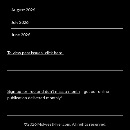
August 2026
July 2026
June 2026
To view past issues, click here.
Sign up for free and don’t miss a month
—get our online
publication delivered monthly!
©2026 MidwestFlyer.com. All rights reserved.