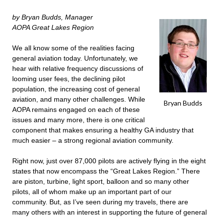
by Bryan Budds, Manager
AOPA Great Lakes Region
We all know some of the realities facing
general aviation today. Unfortunately, we
hear with relative frequency discussions of
looming user fees, the declining pilot
population, the increasing cost of general
aviation, and many other challenges. While
Bryan Budds
AOPA remains engaged on each of these
issues and many more, there is one critical
component that makes ensuring a healthy GA industry that
much easier – a strong regional aviation community.
Right now, just over 87,000 pilots are actively flying in the eight
states that now encompass the “Great Lakes Region.” There
are piston, turbine, light sport, balloon and so many other
pilots, all of whom make up an important part of our
community. But, as I’ve seen during my travels, there are
many others with an interest in supporting the future of general