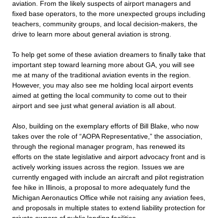
aviation. From the likely suspects of airport managers and
fixed base operators, to the more unexpected groups including
teachers, community groups, and local decision-makers, the
drive to learn more about general aviation is strong.
To help get some of these aviation dreamers to finally take that
important step toward learning more about GA, you will see
me at many of the traditional aviation events in the region.
However, you may also see me holding local airport events
aimed at getting the local community to come out to their
airport and see just what general aviation is all about.
Also, building on the exemplary efforts of Bill Blake, who now
takes over the role of “AOPA Representative,” the association,
through the regional manager program, has renewed its
efforts on the state legislative and airport advocacy front and is
actively working issues across the region. Issues we are
currently engaged with include an aircraft and pilot registration
fee hike in Illinois, a proposal to more adequately fund the
Michigan Aeronautics Office while not raising any aviation fees,
and proposals in multiple states to extend liability protection for