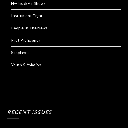
Fly-Ins & Air Shows
Instrument Flight
People In The News
Pilot Proficiency
Seaplanes
Youth & Aviation
RECENT ISSUES