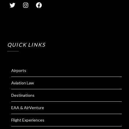
QUICK LINKS
Airports
Aviation Law
Destinations
EAA & AirVenture
Flight Experiences