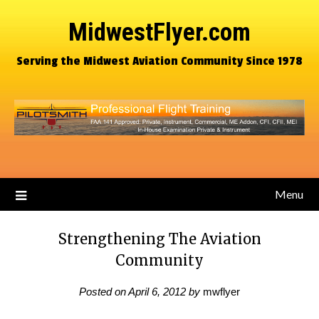
MidwestFlyer.com
Serving the Midwest Aviation Community Since 1978
Menu
Strengthening The Aviation
Community
Posted on
April 6, 2012
by
mwflyer