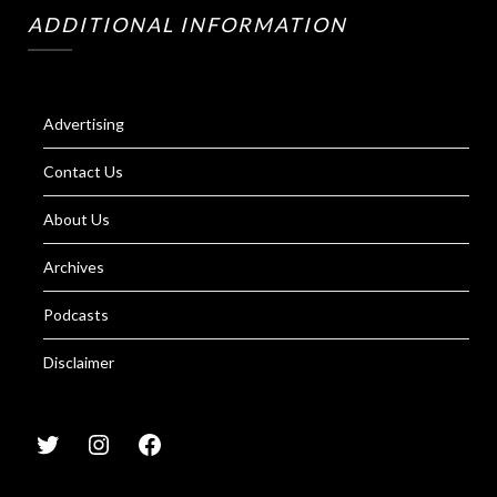
ADDITIONAL INFORMATION
Advertising
Contact Us
About Us
Archives
Podcasts
Disclaimer