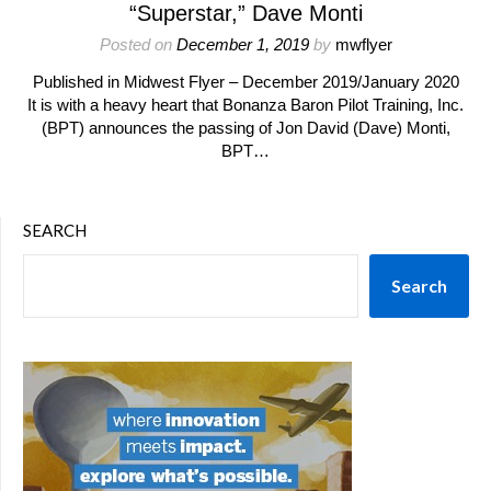
“Superstar,” Dave Monti
Posted on
December 1, 2019
by
mwflyer
Published in Midwest Flyer – December 2019/January 2020
It is with a heavy heart that Bonanza Baron Pilot Training, Inc.
(BPT) announces the passing of Jon David (Dave) Monti,
BPT…
SEARCH
Search