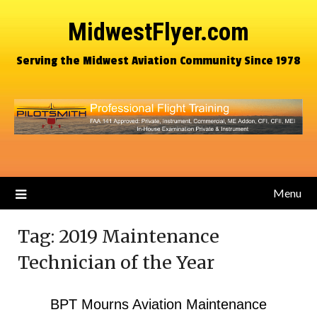
MidwestFlyer.com
Serving the Midwest Aviation Community Since 1978
Menu
Tag:
2019 Maintenance
Technician of the Year
BPT Mourns Aviation Maintenance