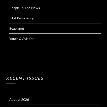
People In The News
Pilot Proficiency
Seaplanes
Youth & Aviation
RECENT ISSUES
August 2026