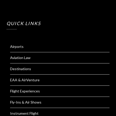
QUICK LINKS
Airports
Aviation Law
Destinations
EAA & AirVenture
Flight Experiences
Fly-Ins & Air Shows
Instrument Flight