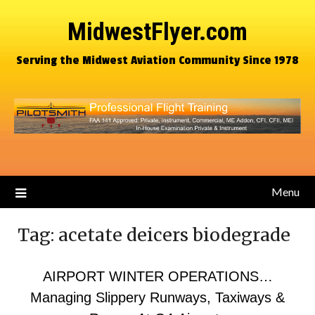
MidwestFlyer.com
Serving the Midwest Aviation Community Since 1978
Menu
Tag:
acetate deicers biodegrade
AIRPORT WINTER OPERATIONS…
Managing Slippery Runways, Taxiways &