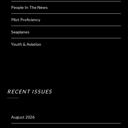
People In The News
Pilot Proficiency
Seaplanes
Youth & Aviation
RECENT ISSUES
August 2026