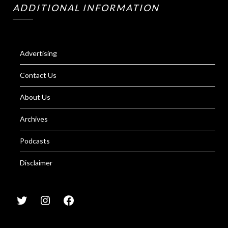
ADDITIONAL INFORMATION
Advertising
Contact Us
About Us
Archives
Podcasts
Disclaimer