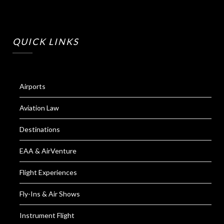
QUICK LINKS
Airports
Aviation Law
Destinations
EAA & AirVenture
Flight Experiences
Fly-Ins & Air Shows
Instrument Flight