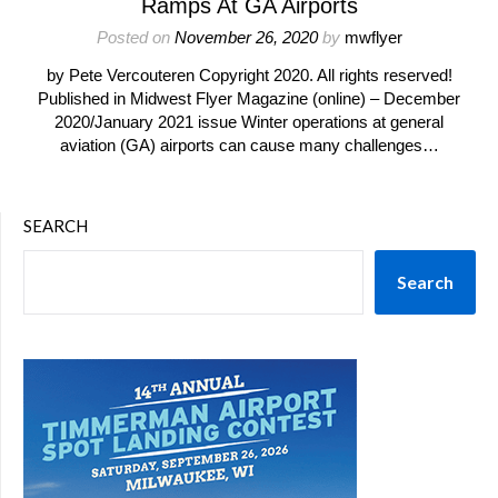
Ramps At GA Airports
Posted on
November 26, 2020
by
mwflyer
by Pete Vercouteren Copyright 2020. All rights reserved!
Published in Midwest Flyer Magazine (online) – December
2020/January 2021 issue Winter operations at general
aviation (GA) airports can cause many challenges…
SEARCH
Search