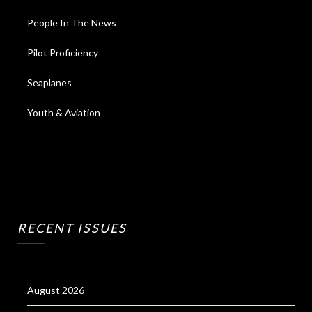
People In The News
Pilot Proficiency
Seaplanes
Youth & Aviation
RECENT ISSUES
August 2026