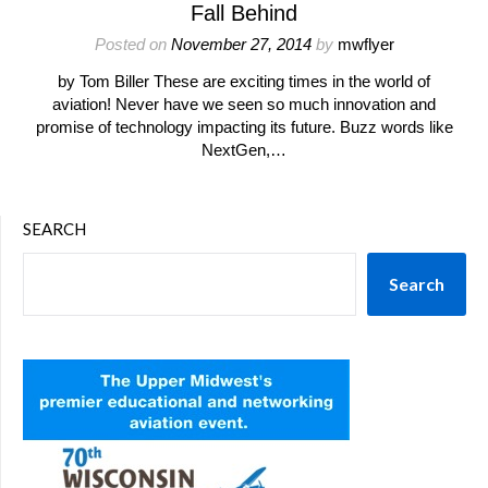
Fall Behind
Posted on
November 27, 2014
by
mwflyer
by Tom Biller These are exciting times in the world of
aviation! Never have we seen so much innovation and
promise of technology impacting its future. Buzz words like
NextGen,…
SEARCH
Search