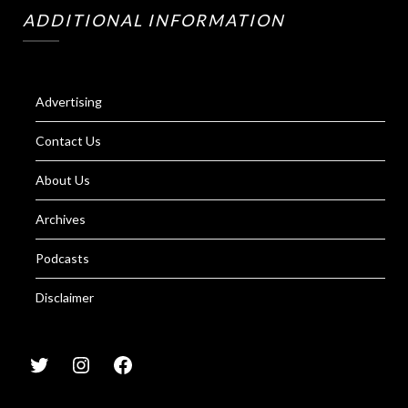
ADDITIONAL INFORMATION
Advertising
Contact Us
About Us
Archives
Podcasts
Disclaimer