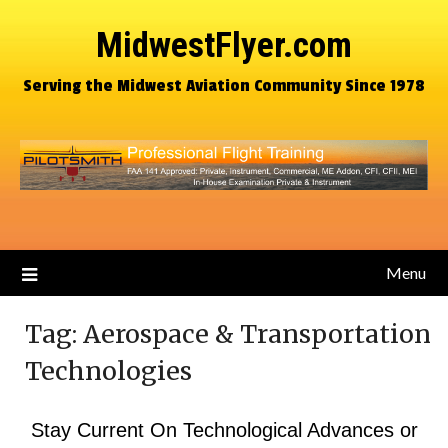
MidwestFlyer.com
Serving the Midwest Aviation Community Since 1978
Menu
Tag:
Aerospace & Transportation
Technologies
Stay Current On Technological Advances or