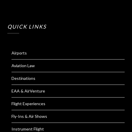
QUICK LINKS
Airports
Aviation Law
Destinations
EAA & AirVenture
Flight Experiences
Fly-Ins & Air Shows
Instrument Flight