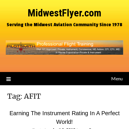
MidwestFlyer.com
Serving the Midwest Aviation Community Since 1978
Menu
Tag:
AFIT
Earning The Instrument Rating In A Perfect
World!