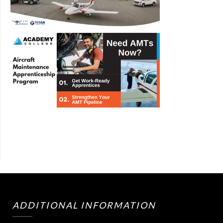
ADDITIONAL INFORMATION