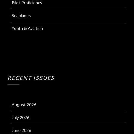
Pilot Proficiency
Seaplanes
Youth & Aviation
RECENT ISSUES
August 2026
July 2026
June 2026