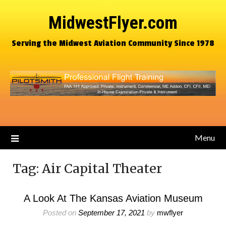
MidwestFlyer.com
Serving the Midwest Aviation Community Since 1978
Menu
Tag:
Air Capital Theater
A Look At The Kansas Aviation Museum
Posted on
September 17, 2021
by
mwflyer