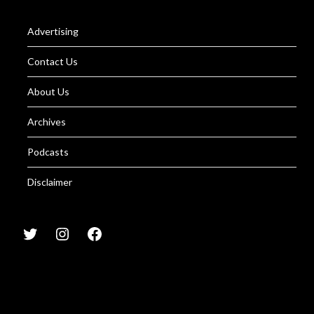
Advertising
Contact Us
About Us
Archives
Podcasts
Disclaimer