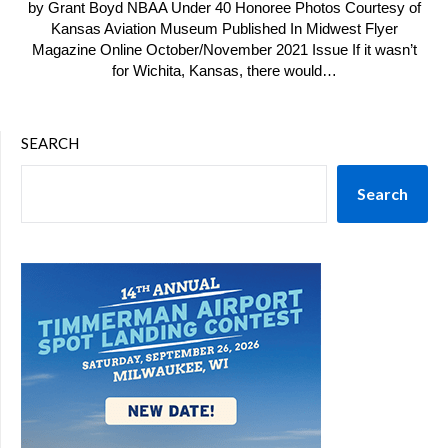
by Grant Boyd NBAA Under 40 Honoree Photos Courtesy of
Kansas Aviation Museum Published In Midwest Flyer
Magazine Online October/November 2021 Issue If it wasn’t
for Wichita, Kansas, there would…
SEARCH
Search