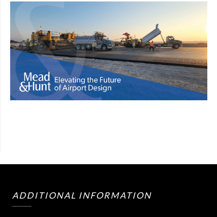
ADDITIONAL INFORMATION