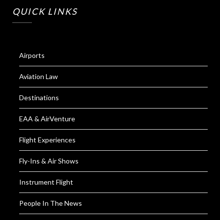
QUICK LINKS
Airports
Aviation Law
Destinations
EAA & AirVenture
Flight Experiences
Fly-Ins & Air Shows
Instrument Flight
People In The News