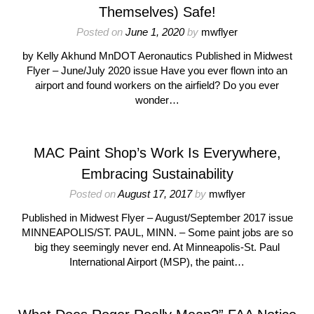
Themselves) Safe!
Posted on
June 1, 2020
by
mwflyer
by Kelly Akhund MnDOT Aeronautics Published in Midwest
Flyer – June/July 2020 issue Have you ever flown into an
airport and found workers on the airfield? Do you ever
wonder…
MAC Paint Shop’s Work Is Everywhere,
Embracing Sustainability
Posted on
August 17, 2017
by
mwflyer
Published in Midwest Flyer – August/September 2017 issue
MINNEAPOLIS/ST. PAUL, MINN. – Some paint jobs are so
big they seemingly never end. At Minneapolis-St. Paul
International Airport (MSP), the paint…