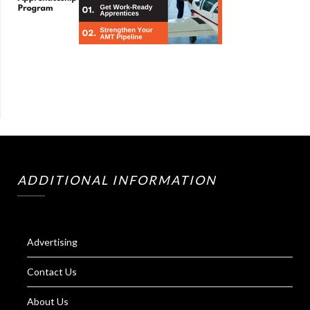
ADDITIONAL INFORMATION
Advertising
Contact Us
About Us