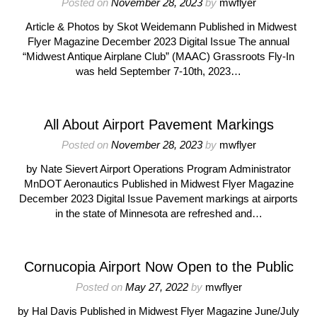
Posted on
November 28, 2023
by
mwflyer
Article & Photos by Skot Weidemann Published in Midwest
Flyer Magazine December 2023 Digital Issue The annual
“Midwest Antique Airplane Club” (MAAC) Grassroots Fly-In
was held September 7-10th, 2023…
All About Airport Pavement Markings
Posted on
November 28, 2023
by
mwflyer
by Nate Sievert Airport Operations Program Administrator
MnDOT Aeronautics Published in Midwest Flyer Magazine
December 2023 Digital Issue Pavement markings at airports
in the state of Minnesota are refreshed and…
Cornucopia Airport Now Open to the Public
Posted on
May 27, 2022
by
mwflyer
by Hal Davis Published in Midwest Flyer Magazine June/July