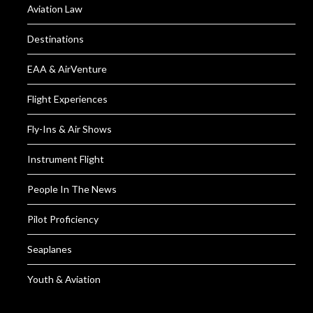
Aviation Law
Destinations
EAA & AirVenture
Flight Experiences
Fly-Ins & Air Shows
Instrument Flight
People In The News
Pilot Proficiency
Seaplanes
Youth & Aviation