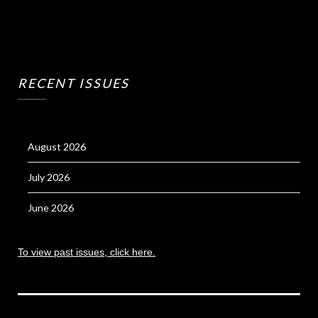
RECENT ISSUES
August 2026
July 2026
June 2026
To view past issues, click here.