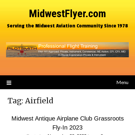
MidwestFlyer.com
Serving the Midwest Aviation Community Since 1978
Menu
Tag:
Airfield
Midwest Antique Airplane Club Grassroots
Fly-In 2023