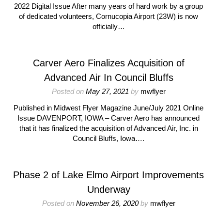
2022 Digital Issue After many years of hard work by a group
of dedicated volunteers, Cornucopia Airport (23W) is now
officially…
Carver Aero Finalizes Acquisition of
Advanced Air In Council Bluffs
Posted on
May 27, 2021
by
mwflyer
Published in Midwest Flyer Magazine June/July 2021 Online
Issue DAVENPORT, IOWA – Carver Aero has announced
that it has finalized the acquisition of Advanced Air, Inc. in
Council Bluffs, Iowa….
Phase 2 of Lake Elmo Airport Improvements
Underway
Posted on
November 26, 2020
by
mwflyer