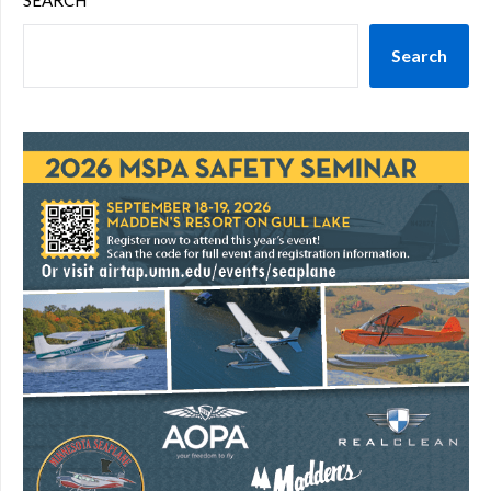
SEARCH
Search