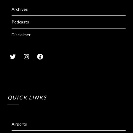
Archives
Podcasts
Disclaimer
QUICK LINKS
Airports