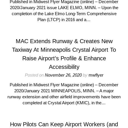
Published in Midwest Flyer Magazine (online) – December
2020/January 2021 issue LAKE ELMO, MINN. – Upon the
completion of the Lake Elmo Long-Term Comprehensive
Plan (LTCP) in 2016 and a…
MAC Extends Runway & Creates New
Taxiway At Minneapolis Crystal Airport To
Raise Airport’s Profile & Enhance
Accessibility
Posted on
November 26, 2020
by
mwflyer
Published in Midwest Flyer Magazine (online) – December
2020/January 2021 MINNEAPOLIS, MINN. – A major
runway extension and other airfield improvements have been
completed at Crystal Airport (KMIC), in the…
How Pilots Can Keep Airport Workers (and