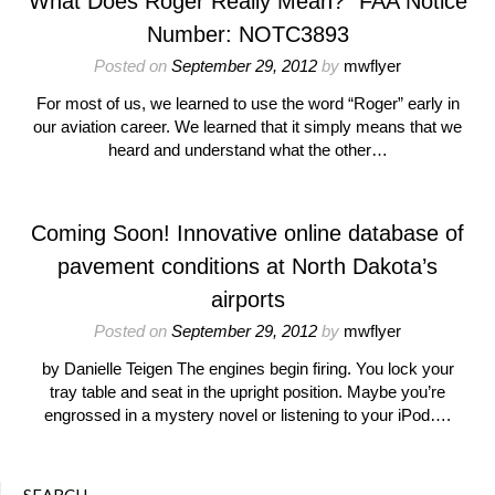
What Does Roger Really Mean?” FAA Notice
Number: NOTC3893
Posted on
September 29, 2012
by
mwflyer
For most of us, we learned to use the word “Roger” early in
our aviation career. We learned that it simply means that we
heard and understand what the other…
Coming Soon! Innovative online database of
pavement conditions at North Dakota’s
airports
Posted on
September 29, 2012
by
mwflyer
by Danielle Teigen The engines begin firing. You lock your
tray table and seat in the upright position. Maybe you’re
engrossed in a mystery novel or listening to your iPod….