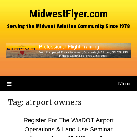
MidwestFlyer.com
Serving the Midwest Aviation Community Since 1978
Menu
Tag:
airport owners
Register For The WisDOT Airport
Operations & Land Use Seminar