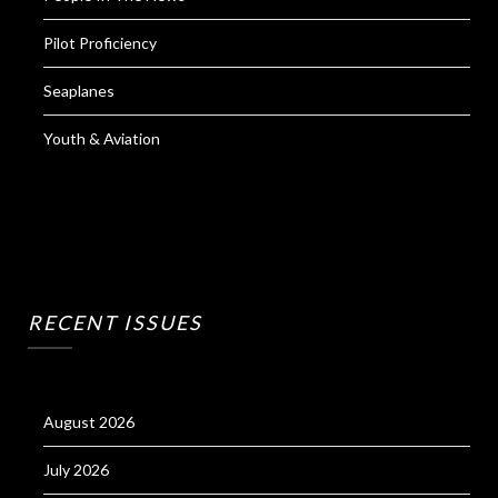
Pilot Proficiency
Seaplanes
Youth & Aviation
RECENT ISSUES
August 2026
July 2026