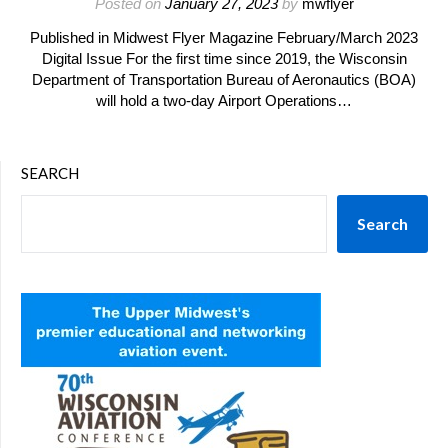
Posted on
January 27, 2023
by
mwflyer
Published in Midwest Flyer Magazine February/March 2023
Digital Issue For the first time since 2019, the Wisconsin
Department of Transportation Bureau of Aeronautics (BOA)
will hold a two-day Airport Operations…
SEARCH
Search