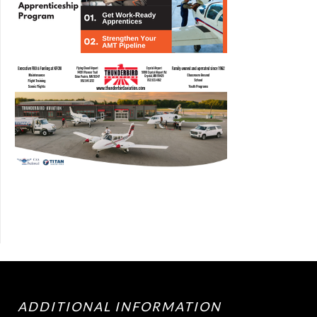
ADDITIONAL INFORMATION