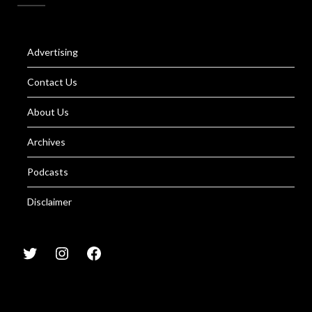
Advertising
Contact Us
About Us
Archives
Podcasts
Disclaimer