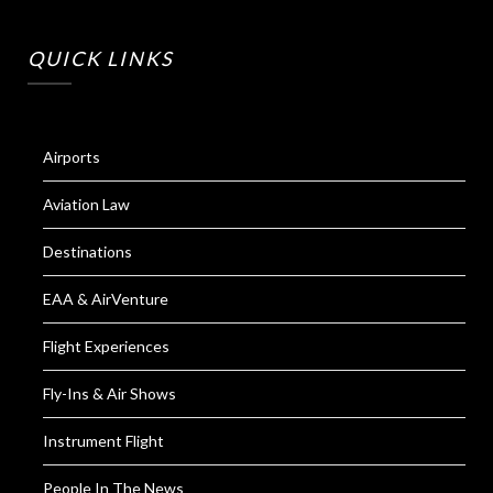
QUICK LINKS
Airports
Aviation Law
Destinations
EAA & AirVenture
Flight Experiences
Fly-Ins & Air Shows
Instrument Flight
People In The News