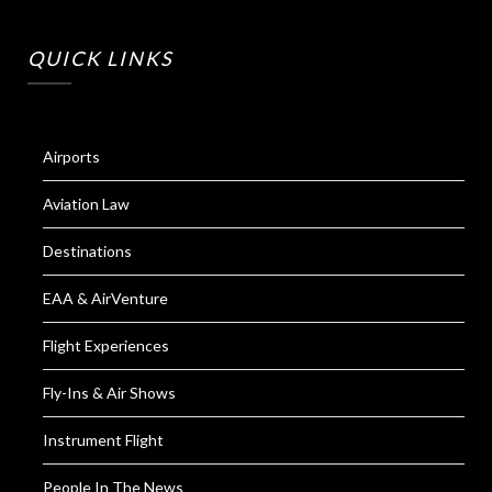
QUICK LINKS
Airports
Aviation Law
Destinations
EAA & AirVenture
Flight Experiences
Fly-Ins & Air Shows
Instrument Flight
People In The News