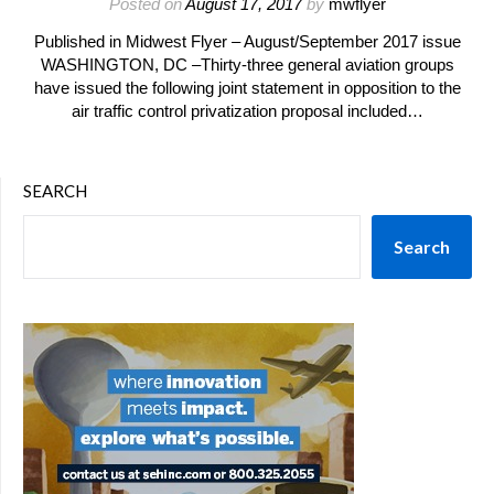
Posted on
August 17, 2017
by
mwflyer
Published in Midwest Flyer – August/September 2017 issue
WASHINGTON, DC –Thirty-three general aviation groups
have issued the following joint statement in opposition to the
air traffic control privatization proposal included…
SEARCH
Search