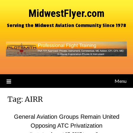
MidwestFlyer.com
Serving the Midwest Aviation Community Since 1978
Menu
Tag:
AIRR
General Aviation Groups Remain United
Opposing ATC Privatization