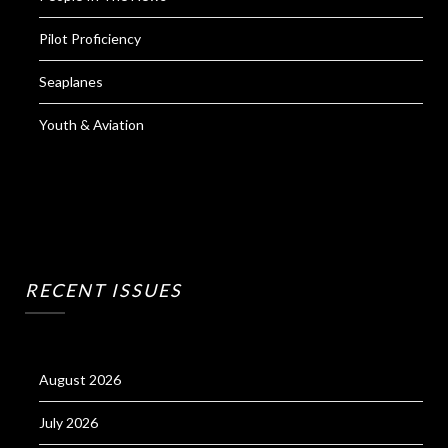
Pilot Proficiency
Seaplanes
Youth & Aviation
RECENT ISSUES
August 2026
July 2026