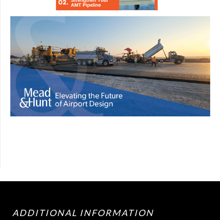
ADDITIONAL INFORMATION