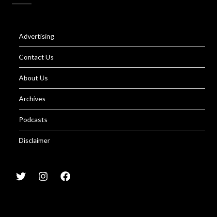
Advertising
Contact Us
About Us
Archives
Podcasts
Disclaimer