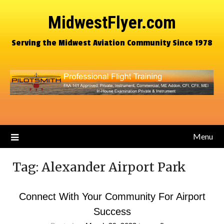
MidwestFlyer.com
Serving the Midwest Aviation Community Since 1978
Menu
Tag:
Alexander Airport Park
Connect With Your Community For Airport
Success