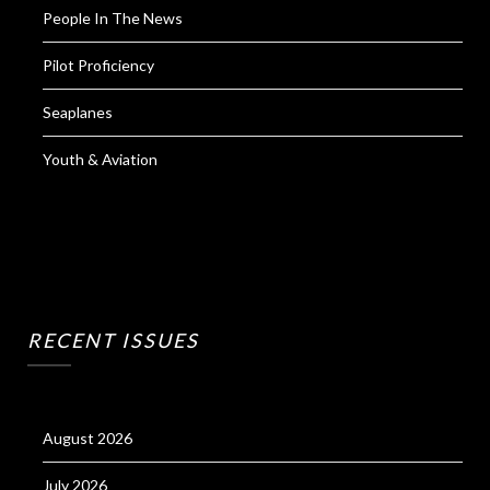
People In The News
Pilot Proficiency
Seaplanes
Youth & Aviation
RECENT ISSUES
August 2026
July 2026