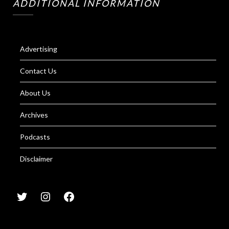
ADDITIONAL INFORMATION
Advertising
Contact Us
About Us
Archives
Podcasts
Disclaimer