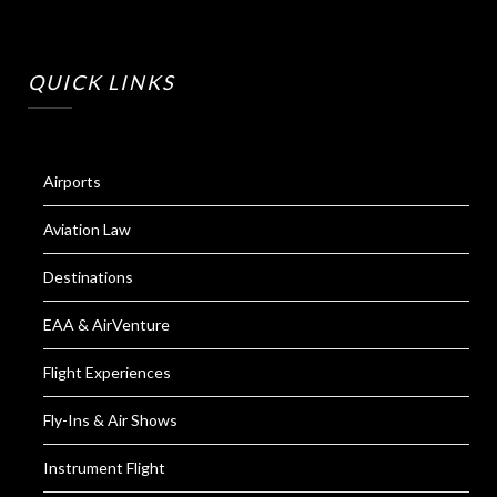
QUICK LINKS
Airports
Aviation Law
Destinations
EAA & AirVenture
Flight Experiences
Fly-Ins & Air Shows
Instrument Flight