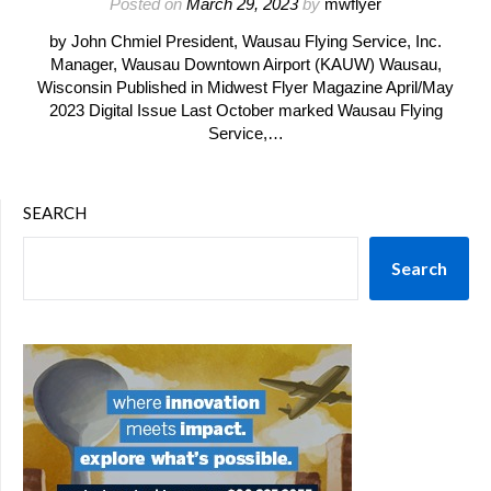
Posted on
March 29, 2023
by
mwflyer
by John Chmiel President, Wausau Flying Service, Inc.
Manager, Wausau Downtown Airport (KAUW) Wausau,
Wisconsin Published in Midwest Flyer Magazine April/May
2023 Digital Issue Last October marked Wausau Flying
Service,…
SEARCH
Search