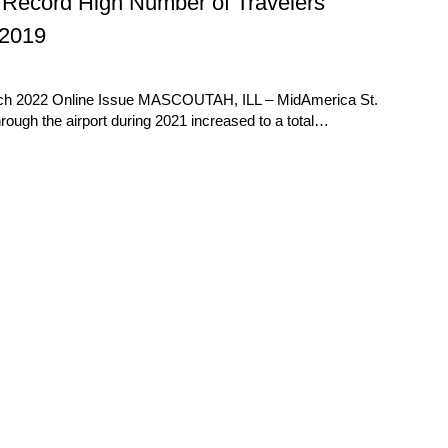
 Record High Number of Travelers
 2019
rch 2022 Online Issue MASCOUTAH, ILL – MidAmerica St.
hrough the airport during 2021 increased to a total…