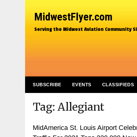
MidwestFlyer.com
Serving the Midwest Aviation Community S
SUBSCRIBE
EVENTS
CLASSIFIEDS
Tag:
Allegiant
MidAmerica St. Louis Airport Cele