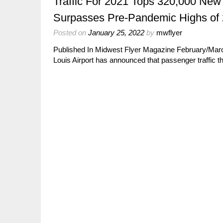
Traffic For 2021 Tops 320,000 New
Surpasses Pre-Pandemic Highs of
Posted on
January 25, 2022
by
mwflyer
Published In Midwest Flyer Magazine February/Ma
Louis Airport has announced that passenger traffic t