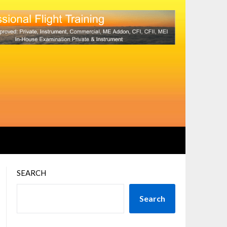
SEARCH
Search