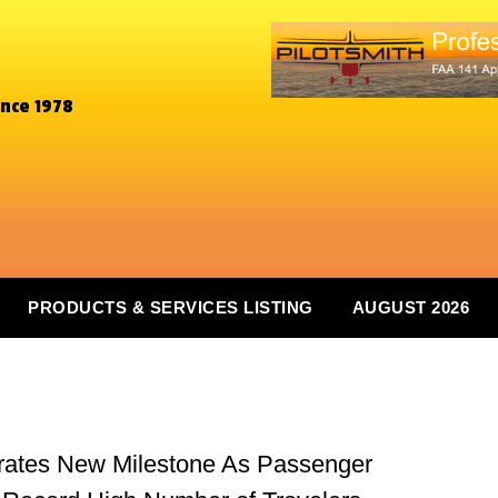
ince 1978
PRODUCTS & SERVICES LISTING
AUGUST 2026
brates New Milestone As Passenger