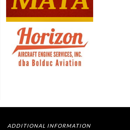
ADDITIONAL INFORMATION