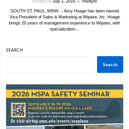
Posted on
July 1, 2016
by
mwflyer
SOUTH ST. PAUL, MINN. – Amy Hoage has been named
Vice President of Sales & Marketing at Wipaire, Inc. Hoage
brings 20 years of management experience to Wipaire, with
specialization…
SEARCH
Search