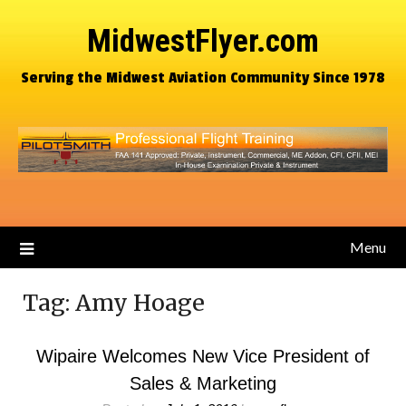
MidwestFlyer.com
Serving the Midwest Aviation Community Since 1978
Menu
Tag:
Amy Hoage
Wipaire Welcomes New Vice President of
Sales & Marketing