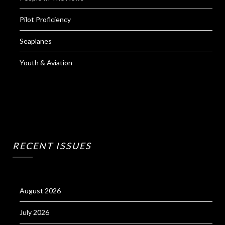
Pilot Proficiency
Seaplanes
Youth & Aviation
RECENT ISSUES
August 2026
July 2026