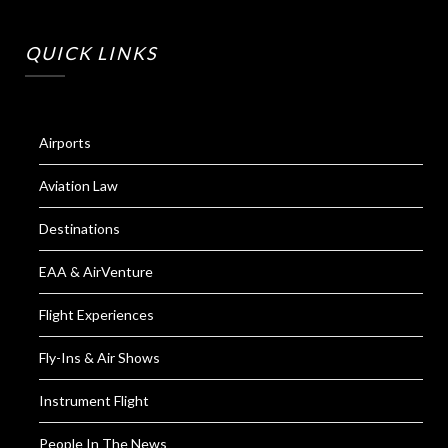
QUICK LINKS
Airports
Aviation Law
Destinations
EAA & AirVenture
Flight Experiences
Fly-Ins & Air Shows
Instrument Flight
People In The News