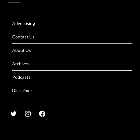
Advertising
Contact Us
About Us
Archives
Podcasts
Disclaimer