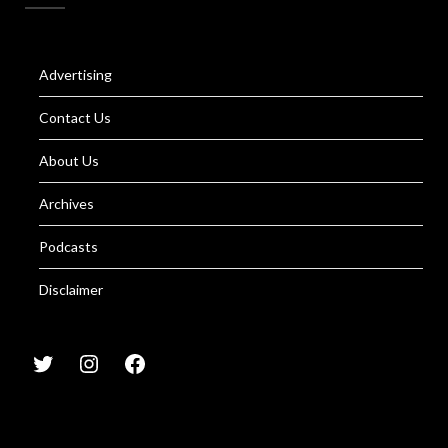
Advertising
Contact Us
About Us
Archives
Podcasts
Disclaimer