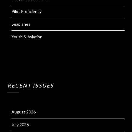
Pilot Proficiency
Seaplanes
Youth & Aviation
RECENT ISSUES
August 2026
July 2026