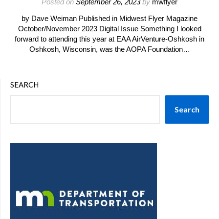
Posted on
September 26, 2023
by
mwflyer
by Dave Weiman Published in Midwest Flyer Magazine
October/November 2023 Digital Issue Something I looked
forward to attending this year at EAA AirVenture-Oshkosh in
Oshkosh, Wisconsin, was the AOPA Foundation…
SEARCH
Search