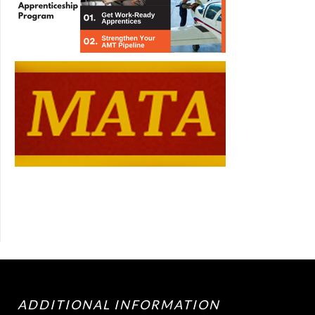
ADDITIONAL INFORMATION