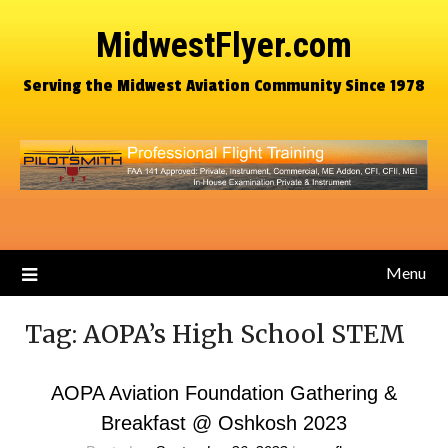
MidwestFlyer.com
Serving the Midwest Aviation Community Since 1978
Menu
Tag:
AOPA’s High School STEM
AOPA Aviation Foundation Gathering &
Breakfast @ Oshkosh 2023