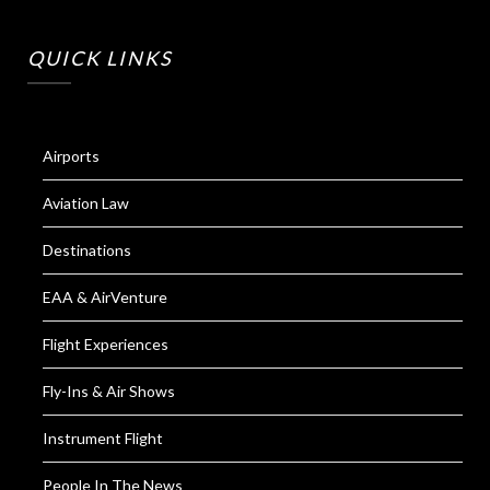
QUICK LINKS
Airports
Aviation Law
Destinations
EAA & AirVenture
Flight Experiences
Fly-Ins & Air Shows
Instrument Flight
People In The News