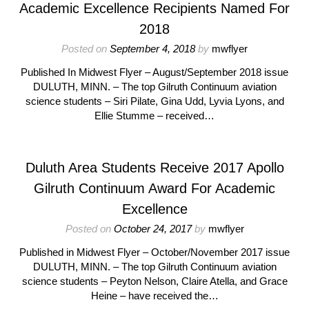
Academic Excellence Recipients Named For
2018
Posted on
September 4, 2018
by
mwflyer
Published In Midwest Flyer – August/September 2018 issue
DULUTH, MINN. – The top Gilruth Continuum aviation
science students – Siri Pilate, Gina Udd, Lyvia Lyons, and
Ellie Stumme – received…
Duluth Area Students Receive 2017 Apollo
Gilruth Continuum Award For Academic
Excellence
Posted on
October 24, 2017
by
mwflyer
Published in Midwest Flyer – October/November 2017 issue
DULUTH, MINN. – The top Gilruth Continuum aviation
science students – Peyton Nelson, Claire Atella, and Grace
Heine – have received the…