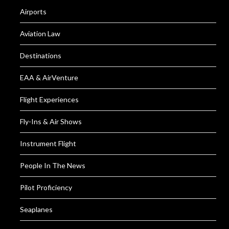
Airports
Aviation Law
Destinations
EAA & AirVenture
Flight Experiences
Fly-Ins & Air Shows
Instrument Flight
People In The News
Pilot Proficiency
Seaplanes