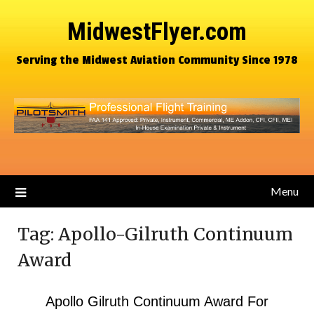
MidwestFlyer.com
Serving the Midwest Aviation Community Since 1978
Menu
Tag:
Apollo-Gilruth Continuum
Award
Apollo Gilruth Continuum Award For