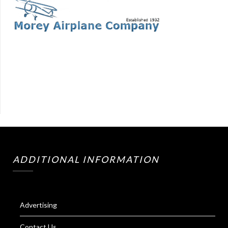
ADDITIONAL INFORMATION
Advertising
Contact Us