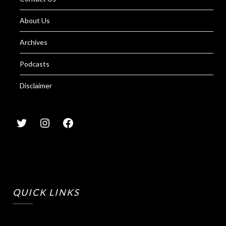
About Us
Archives
Podcasts
Disclaimer
QUICK LINKS