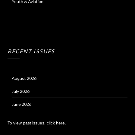
Youth & Aviation
RECENT ISSUES
August 2026
July 2026
June 2026
To view past issues, click here.