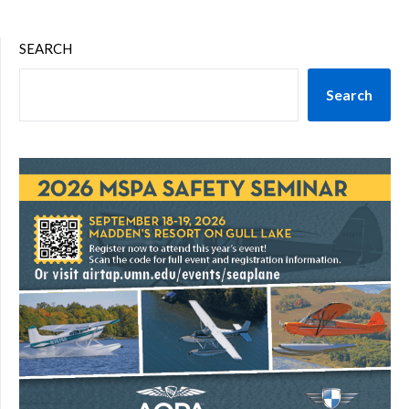
SEARCH
Search