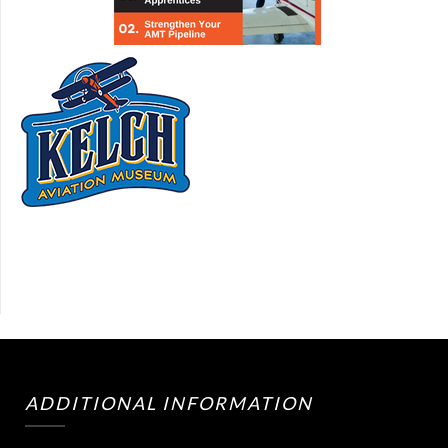
ADDITIONAL INFORMATION