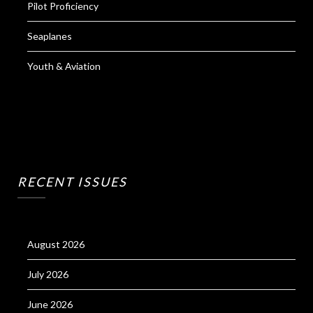
Pilot Proficiency
Seaplanes
Youth & Aviation
RECENT ISSUES
August 2026
July 2026
June 2026