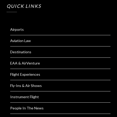
QUICK LINKS
Airports
Aviation Law
Destinations
EAA & AirVenture
Flight Experiences
Fly-Ins & Air Shows
Instrument Flight
People In The News