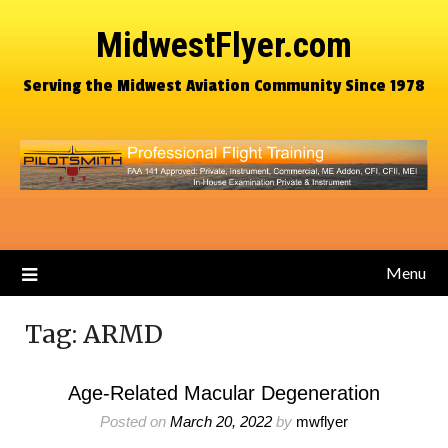
MidwestFlyer.com
Serving the Midwest Aviation Community Since 1978
Menu
Tag:
ARMD
Age-Related Macular Degeneration
Posted on
March 20, 2022
by
mwflyer