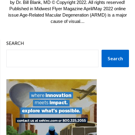
by Dr. Bill Blank, MD © Copyright 2022. All rights reserved!
Published in Midwest Flyer Magazine April/May 2022 online
issue Age-Related Macular Degeneration (ARMD) is a major
cause of visual…
SEARCH
Search