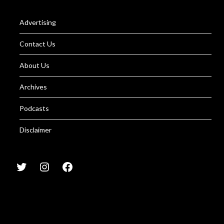
Advertising
Contact Us
About Us
Archives
Podcasts
Disclaimer