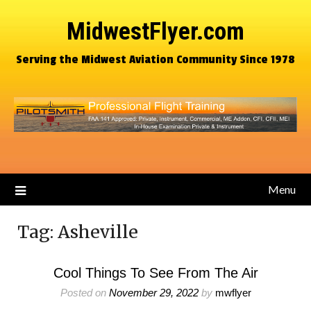
MidwestFlyer.com
Serving the Midwest Aviation Community Since 1978
Menu
Tag:
Asheville
Cool Things To See From The Air
Posted on
November 29, 2022
by
mwflyer