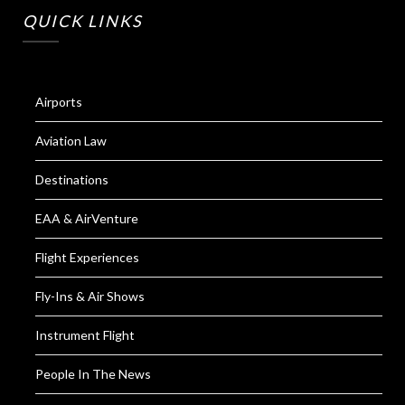
QUICK LINKS
Airports
Aviation Law
Destinations
EAA & AirVenture
Flight Experiences
Fly-Ins & Air Shows
Instrument Flight
People In The News