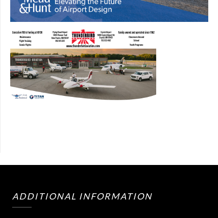
ADDITIONAL INFORMATION