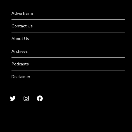
Advertising
Contact Us
About Us
Archives
Podcasts
Disclaimer