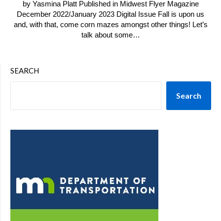
by Yasmina Platt Published in Midwest Flyer Magazine
December 2022/January 2023 Digital Issue Fall is upon us
and, with that, come corn mazes amongst other things! Let’s
talk about some…
SEARCH
Search