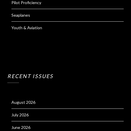
Pilot Proficiency
Seaplanes
Youth & Aviation
RECENT ISSUES
August 2026
July 2026
June 2026