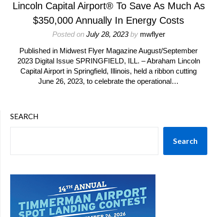
Lincoln Capital Airport® To Save As Much As
$350,000 Annually In Energy Costs
Posted on
July 28, 2023
by
mwflyer
Published in Midwest Flyer Magazine August/September
2023 Digital Issue SPRINGFIELD, ILL. – Abraham Lincoln
Capital Airport in Springfield, Illinois, held a ribbon cutting
June 26, 2023, to celebrate the operational…
SEARCH
Search