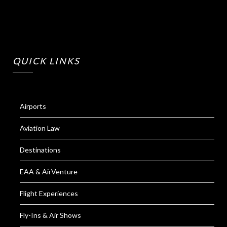
QUICK LINKS
Airports
Aviation Law
Destinations
EAA & AirVenture
Flight Experiences
Fly-Ins & Air Shows