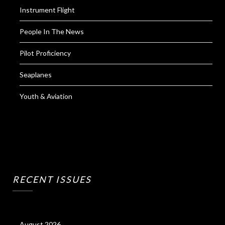
Instrument Flight
People In The News
Pilot Proficiency
Seaplanes
Youth & Aviation
RECENT ISSUES
August 2026