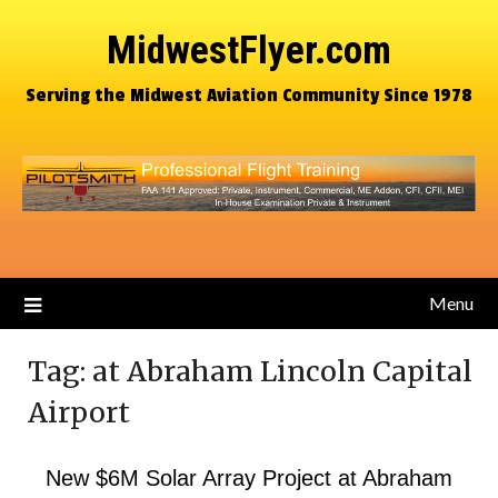
MidwestFlyer.com
Serving the Midwest Aviation Community Since 1978
Menu
Tag:
at Abraham Lincoln Capital
Airport
New $6M Solar Array Project at Abraham