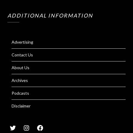
ADDITIONAL INFORMATION
Advertising
Contact Us
About Us
Archives
Podcasts
Disclaimer