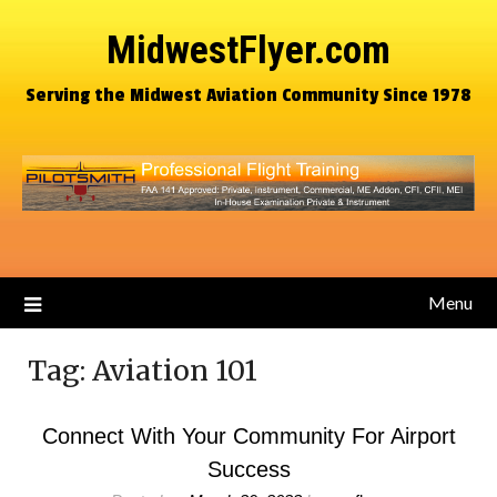
MidwestFlyer.com
Serving the Midwest Aviation Community Since 1978
Menu
Tag:
Aviation 101
Connect With Your Community For Airport
Success