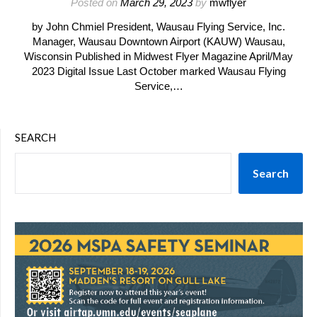
Posted on
March 29, 2023
by
mwflyer
by John Chmiel President, Wausau Flying Service, Inc.
Manager, Wausau Downtown Airport (KAUW) Wausau,
Wisconsin Published in Midwest Flyer Magazine April/May
2023 Digital Issue Last October marked Wausau Flying
Service,…
SEARCH
Search