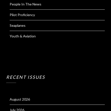
People In The News
Pilot Proficiency
Seaplanes
Youth & Aviation
RECENT ISSUES
August 2026
July 2026