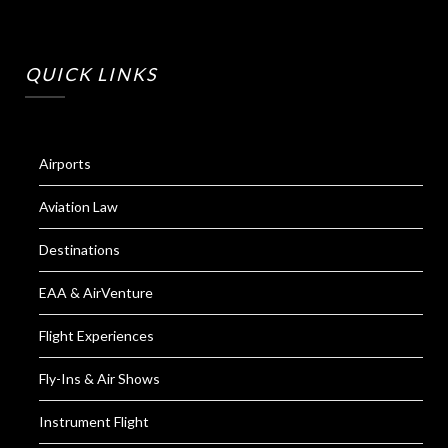
QUICK LINKS
Airports
Aviation Law
Destinations
EAA & AirVenture
Flight Experiences
Fly-Ins & Air Shows
Instrument Flight