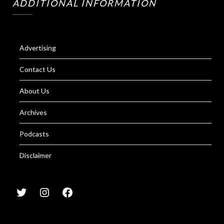
ADDITIONAL INFORMATION
Advertising
Contact Us
About Us
Archives
Podcasts
Disclaimer