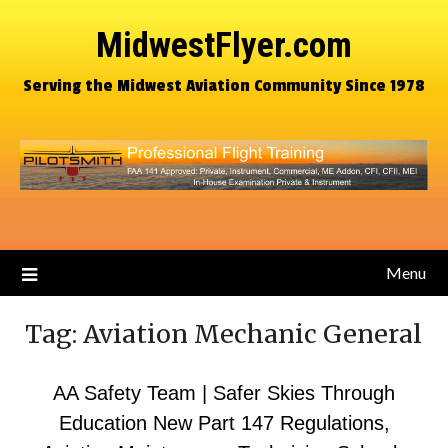
MidwestFlyer.com
Serving the Midwest Aviation Community Since 1978
Menu
Tag:
Aviation Mechanic General
AA Safety Team | Safer Skies Through
Education New Part 147 Regulations,