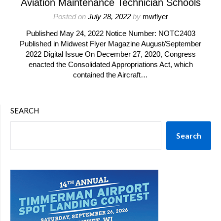
Aviation Maintenance Technician Schools
Posted on
July 28, 2022
by
mwflyer
Published May 24, 2022 Notice Number: NOTC2403
Published in Midwest Flyer Magazine August/September
2022 Digital Issue On December 27, 2020, Congress
enacted the Consolidated Appropriations Act, which
contained the Aircraft…
SEARCH
Search