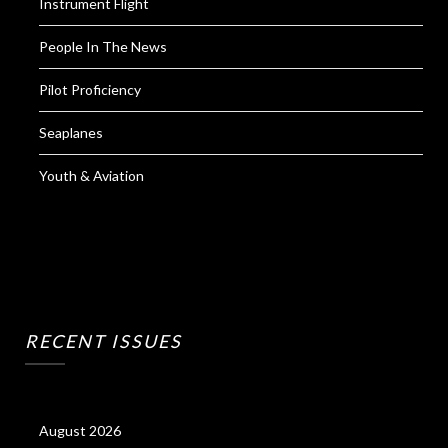
Instrument Flight
People In The News
Pilot Proficiency
Seaplanes
Youth & Aviation
RECENT ISSUES
August 2026