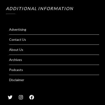
ADDITIONAL INFORMATION
Advertising
Contact Us
About Us
Archives
Podcasts
Disclaimer