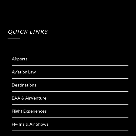
QUICK LINKS
Airports
Aviation Law
Destinations
EAA & AirVenture
Flight Experiences
Fly-Ins & Air Shows