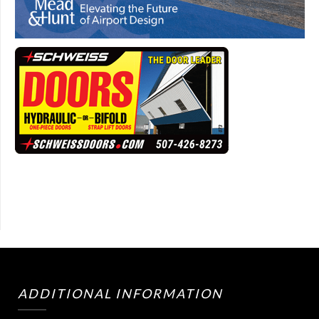
ADDITIONAL INFORMATION