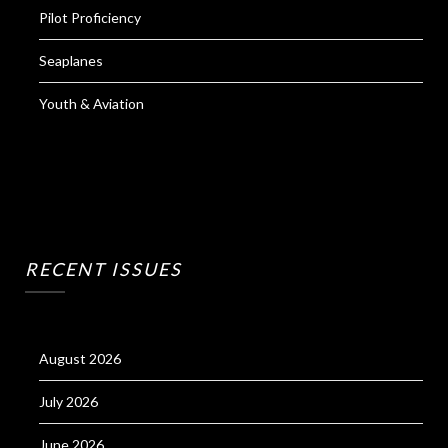
Pilot Proficiency
Seaplanes
Youth & Aviation
RECENT ISSUES
August 2026
July 2026
June 2026