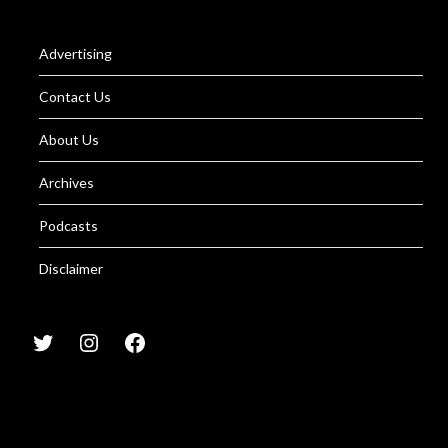
Advertising
Contact Us
About Us
Archives
Podcasts
Disclaimer