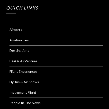
QUICK LINKS
Airports
Aviation Law
Destinations
EAA & AirVenture
Flight Experiences
Fly-Ins & Air Shows
Instrument Flight
People In The News