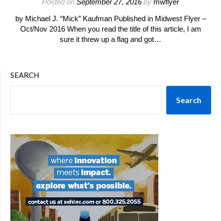
Posted on
September 27, 2016
by
mwflyer
by Michael J. “Mick” Kaufman Published in Midwest Flyer –
Oct/Nov 2016 When you read the title of this article, I am
sure it threw up a flag and got…
SEARCH
Search