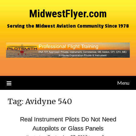
MidwestFlyer.com
Serving the Midwest Aviation Community Since 1978
Menu
Tag:
Avidyne 540
Real Instrument Pilots Do Not Need
Autopilots or Glass Panels