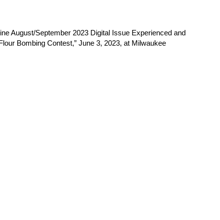
ne August/September 2023 Digital Issue Experienced and
s “Flour Bombing Contest,” June 3, 2023, at Milwaukee