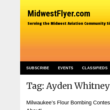
MidwestFlyer.com
Serving the Midwest Aviation Community S
SUBSCRIBE
EVENTS
CLASSIFIEDS
Tag:
Ayden Whitney
Milwaukee’s Flour Bombing Contest…