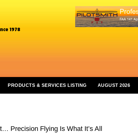
ince 1978
PRODUCTS & SERVICES LISTING
AUGUST 2026
 Precision Flying Is What It’s All