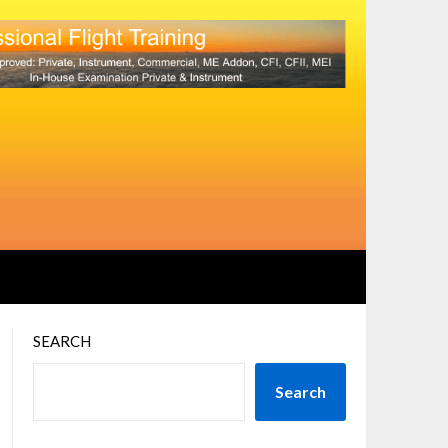
SEARCH
Search