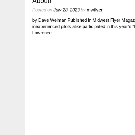
About!
Posted on
July 28, 2023
by
mwflyer
by Dave Weiman Published in Midwest Flyer Magazi
inexperienced pilots alike participated in this year’
Lawrence…