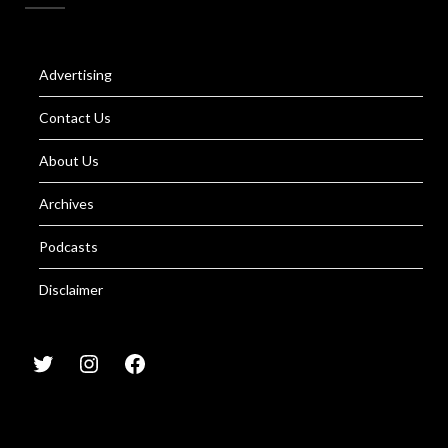
Advertising
Contact Us
About Us
Archives
Podcasts
Disclaimer