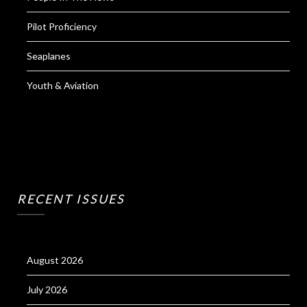
Pilot Proficiency
Seaplanes
Youth & Aviation
RECENT ISSUES
August 2026
July 2026