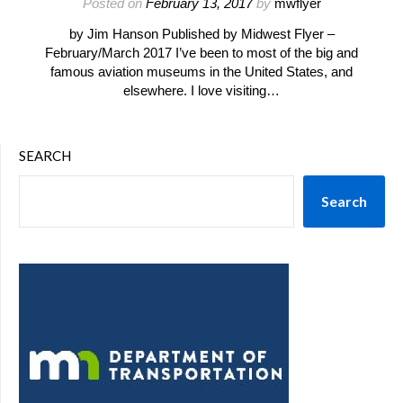
Posted on
February 13, 2017
by
mwflyer
by Jim Hanson Published by Midwest Flyer –
February/March 2017 I’ve been to most of the big and
famous aviation museums in the United States, and
elsewhere. I love visiting…
SEARCH
Search