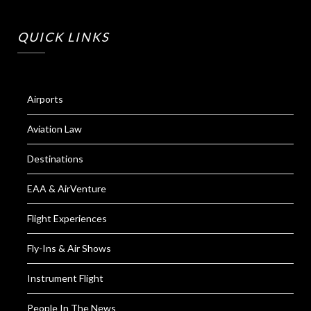
QUICK LINKS
Airports
Aviation Law
Destinations
EAA & AirVenture
Flight Experiences
Fly-Ins & Air Shows
Instrument Flight
People In The News