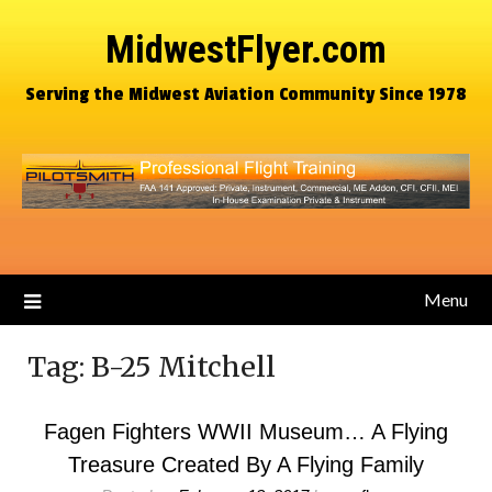
MidwestFlyer.com
Serving the Midwest Aviation Community Since 1978
Menu
Tag:
B-25 Mitchell
Fagen Fighters WWII Museum… A Flying
Treasure Created By A Flying Family