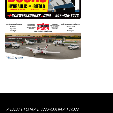
ADDITIONAL INFORMATION