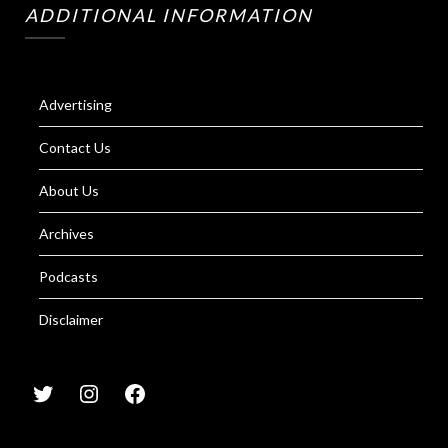
ADDITIONAL INFORMATION
Advertising
Contact Us
About Us
Archives
Podcasts
Disclaimer