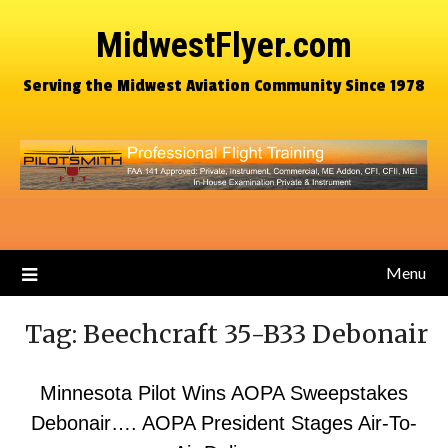
MidwestFlyer.com
Serving the Midwest Aviation Community Since 1978
Menu
Tag:
Beechcraft 35-B33 Debonair
Minnesota Pilot Wins AOPA Sweepstakes
Debonair…. AOPA President Stages Air-To-