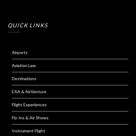
QUICK LINKS
Airports
Aviation Law
Destinations
EAA & AirVenture
Flight Experiences
Fly-Ins & Air Shows
Instrument Flight