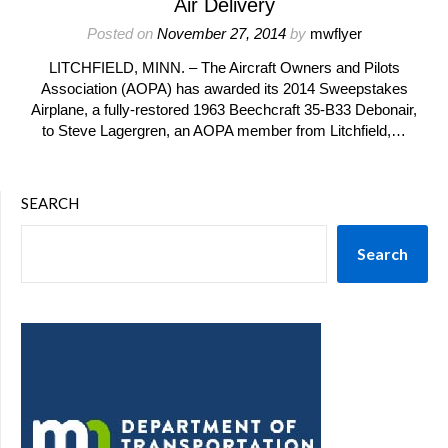
Air Delivery
Posted on
November 27, 2014
by
mwflyer
LITCHFIELD, MINN. – The Aircraft Owners and Pilots
Association (AOPA) has awarded its 2014 Sweepstakes
Airplane, a fully-restored 1963 Beechcraft 35-B33 Debonair,
to Steve Lagergren, an AOPA member from Litchfield,…
SEARCH
Search