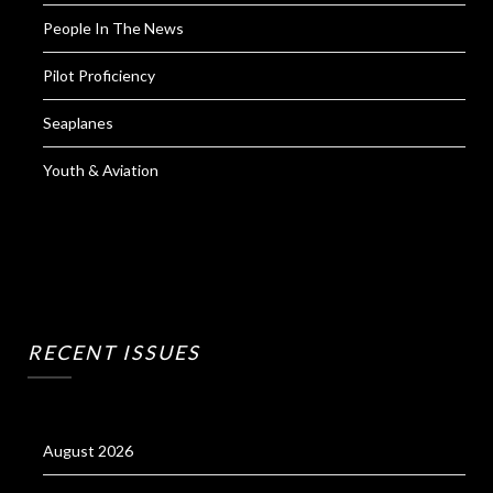
People In The News
Pilot Proficiency
Seaplanes
Youth & Aviation
RECENT ISSUES
August 2026