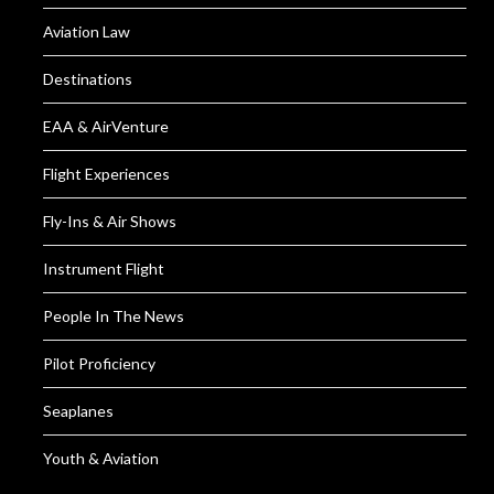
Aviation Law
Destinations
EAA & AirVenture
Flight Experiences
Fly-Ins & Air Shows
Instrument Flight
People In The News
Pilot Proficiency
Seaplanes
Youth & Aviation