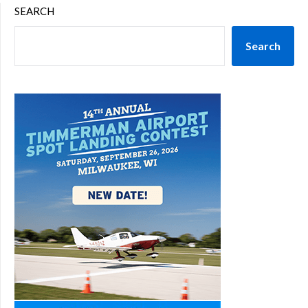
SEARCH
Search