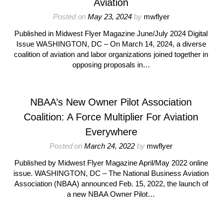
Aviation
Posted on
May 23, 2024
by
mwflyer
Published in Midwest Flyer Magazine June/July 2024 Digital
Issue WASHINGTON, DC – On March 14, 2024, a diverse
coalition of aviation and labor organizations joined together in
opposing proposals in…
NBAA’s New Owner Pilot Association
Coalition: A Force Multiplier For Aviation
Everywhere
Posted on
March 24, 2022
by
mwflyer
Published by Midwest Flyer Magazine April/May 2022 online
issue. WASHINGTON, DC – The National Business Aviation
Association (NBAA) announced Feb. 15, 2022, the launch of
a new NBAA Owner Pilot…