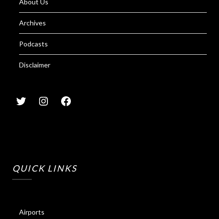
About Us
Archives
Podcasts
Disclaimer
QUICK LINKS
Airports