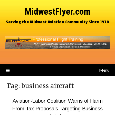
MidwestFlyer.com
Serving the Midwest Aviation Community Since 1978
Menu
Tag:
business aircraft
Aviation-Labor Coalition Warns of Harm
From Tax Proposals Targeting Business