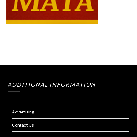
ADDITIONAL INFORMATION
Advertising
Contact Us