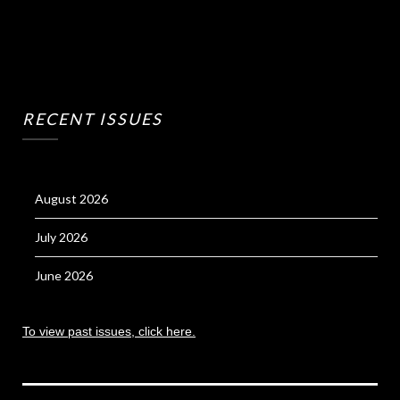
RECENT ISSUES
August 2026
July 2026
June 2026
To view past issues, click here.