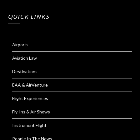
QUICK LINKS
Airports
Aviation Law
Destinations
EAA & AirVenture
Flight Experiences
Fly-Ins & Air Shows
Instrument Flight
People In The News