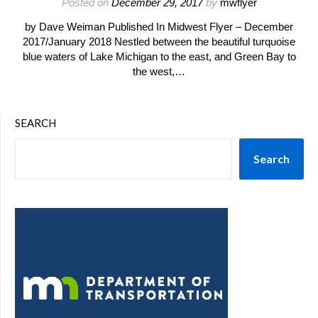
Posted on
December 29, 2017
by
mwflyer
by Dave Weiman Published In Midwest Flyer – December
2017/January 2018 Nestled between the beautiful turquoise
blue waters of Lake Michigan to the east, and Green Bay to
the west,…
SEARCH
Search