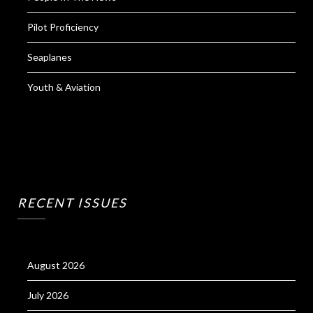
Pilot Proficiency
Seaplanes
Youth & Aviation
RECENT ISSUES
August 2026
July 2026