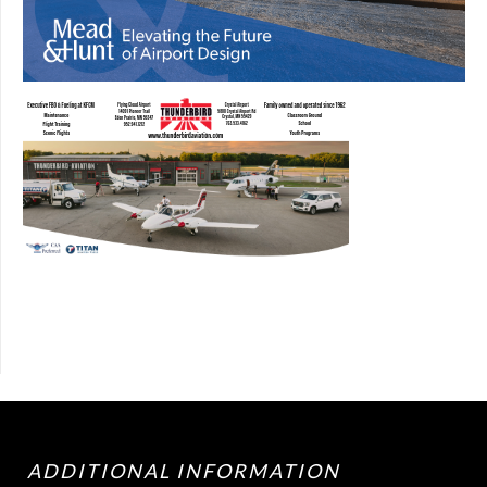
ADDITIONAL INFORMATION