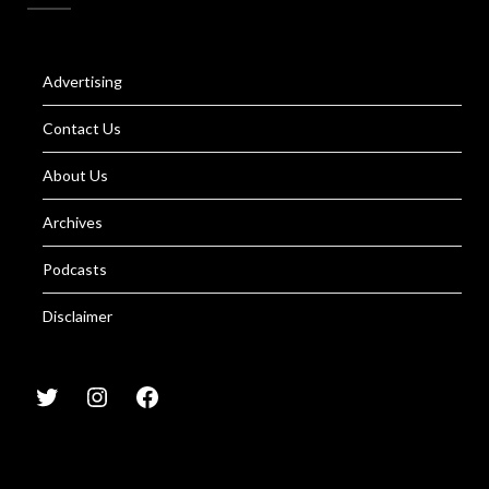
Advertising
Contact Us
About Us
Archives
Podcasts
Disclaimer