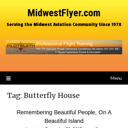
MidwestFlyer.com
Serving the Midwest Aviation Community Since 1978
Menu
Tag:
Butterfly House
Remembering Beautiful People, On A
Beautiful Island