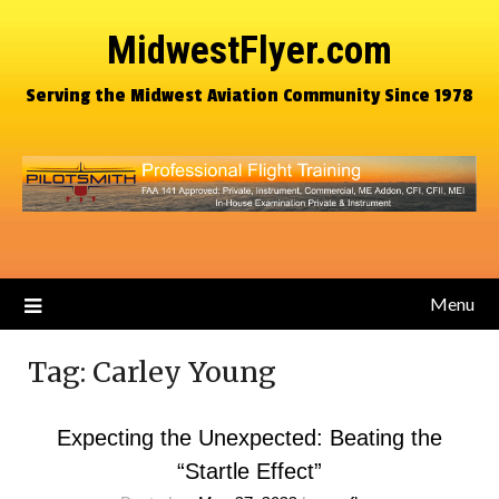
MidwestFlyer.com
Serving the Midwest Aviation Community Since 1978
Menu
Tag:
Carley Young
Expecting the Unexpected: Beating the
“Startle Effect”