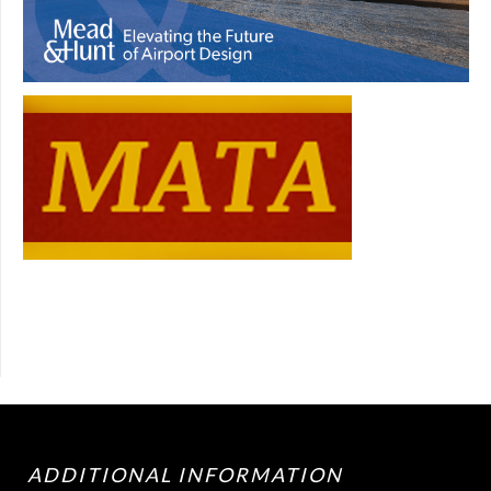
ADDITIONAL INFORMATION