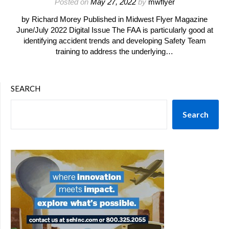
Posted on
May 27, 2022
by
mwflyer
by Richard Morey Published in Midwest Flyer Magazine
June/July 2022 Digital Issue The FAA is particularly good at
identifying accident trends and developing Safety Team
training to address the underlying…
SEARCH
Search