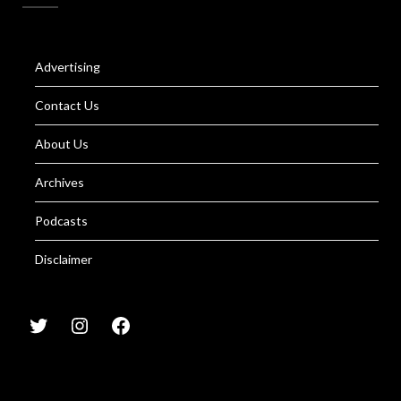
Advertising
Contact Us
About Us
Archives
Podcasts
Disclaimer