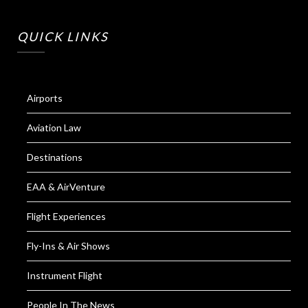
QUICK LINKS
Airports
Aviation Law
Destinations
EAA & AirVenture
Flight Experiences
Fly-Ins & Air Shows
Instrument Flight
People In The News