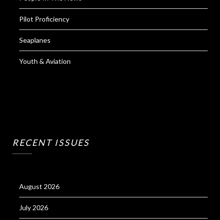
Pilot Proficiency
Seaplanes
Youth & Aviation
RECENT ISSUES
August 2026
July 2026