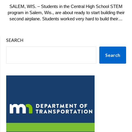
SALEM, WIS. – Students in the Central High School STEM
program in Salem, Wis., are about ready to start building their
second airplane. Students worked very hard to build their…
SEARCH
Search