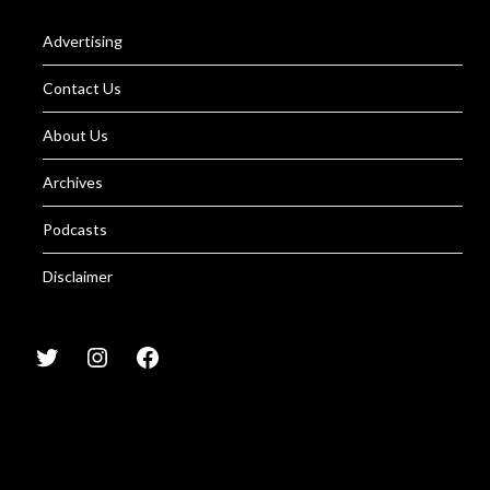
Advertising
Contact Us
About Us
Archives
Podcasts
Disclaimer