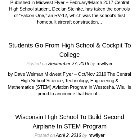
Published in Midwest Flyer – February/March 2017 Central
High School student, Declan Steinke, has taken the controls
of “Falcon One,” an RV-12, which was the school’s first
homebuilt aircraft construction…
Students Go From High School & Cockpit To
College
Posted on
September 27, 2016
by
mwflyer
by Dave Weiman Midwest Flyer – Oct/Nov 2016 The Central
High School Science, Technology, Engineering &
Mathematics (STEM) Aviation Program in Westosha, Wis., is
proud to announce that two of…
Wisconsin High School To Build Second
Airplane In STEM Program
Posted on
April 2, 2016
by
mwflyer