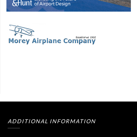
ADDITIONAL INFORMATION