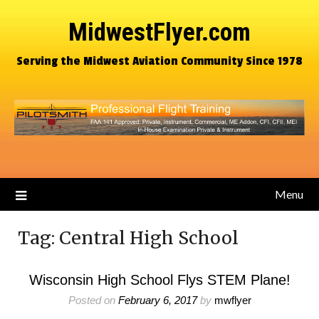
MidwestFlyer.com
Serving the Midwest Aviation Community Since 1978
Menu
Tag:
Central High School
Wisconsin High School Flys STEM Plane!
Posted on
February 6, 2017
by
mwflyer