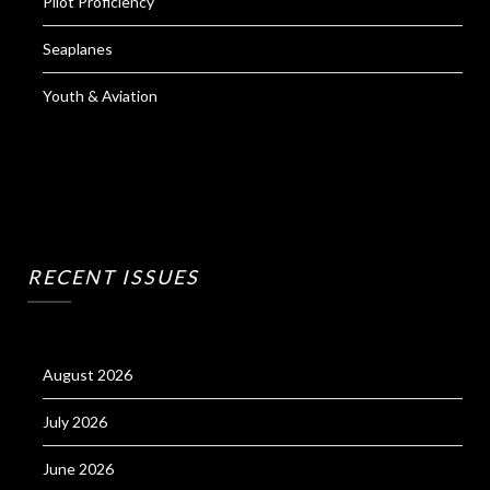
Pilot Proficiency
Seaplanes
Youth & Aviation
RECENT ISSUES
August 2026
July 2026
June 2026