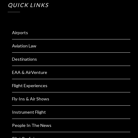
QUICK LINKS
Airports
Aviation Law
Destinations
EAA & AirVenture
Flight Experiences
Fly-Ins & Air Shows
Instrument Flight
People In The News