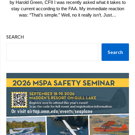
by Harold Green, CFII I was recently asked what it takes to
stay current according to the FAA. My immediate reaction
was: “That’s simple.” Well, no it really isn’t. Just…
SEARCH
Search