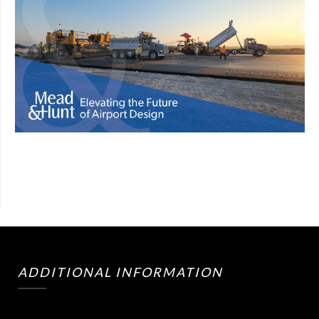
ADDITIONAL INFORMATION