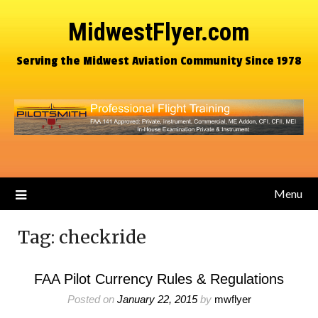
MidwestFlyer.com
Serving the Midwest Aviation Community Since 1978
Menu
Tag:
checkride
FAA Pilot Currency Rules & Regulations
Posted on
January 22, 2015
by
mwflyer