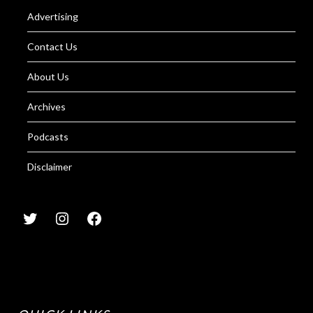
Advertising
Contact Us
About Us
Archives
Podcasts
Disclaimer