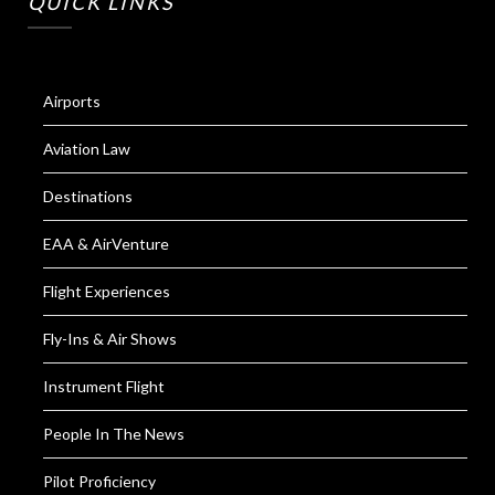
QUICK LINKS
Airports
Aviation Law
Destinations
EAA & AirVenture
Flight Experiences
Fly-Ins & Air Shows
Instrument Flight
People In The News
Pilot Proficiency