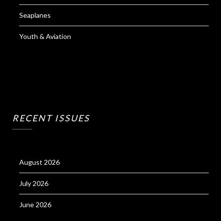
Seaplanes
Youth & Aviation
RECENT ISSUES
August 2026
July 2026
June 2026