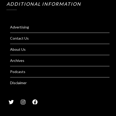
ADDITIONAL INFORMATION
Advertising
Contact Us
About Us
Archives
Podcasts
Disclaimer