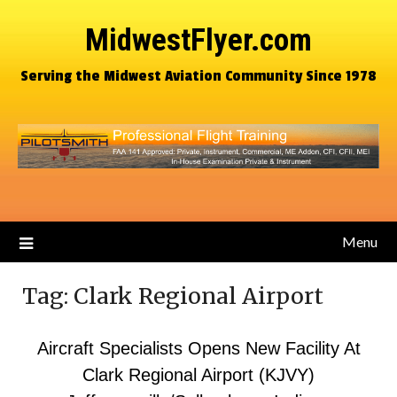
MidwestFlyer.com
Serving the Midwest Aviation Community Since 1978
Menu
Tag:
Clark Regional Airport
Aircraft Specialists Opens New Facility At
Clark Regional Airport (KJVY)