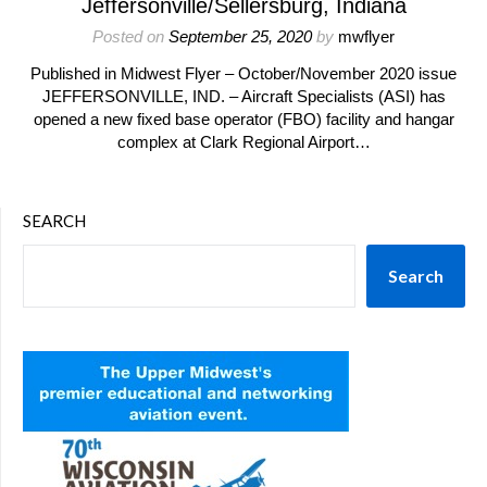
Jeffersonville/Sellersburg, Indiana
Posted on
September 25, 2020
by
mwflyer
Published in Midwest Flyer – October/November 2020 issue
JEFFERSONVILLE, IND. – Aircraft Specialists (ASI) has
opened a new fixed base operator (FBO) facility and hangar
complex at Clark Regional Airport…
SEARCH
Search