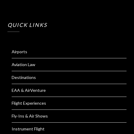
QUICK LINKS
Airports
Aviation Law
Destinations
EAA & AirVenture
Flight Experiences
Fly-Ins & Air Shows
Instrument Flight