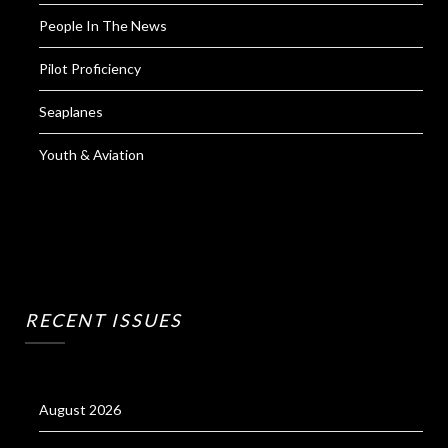
People In The News
Pilot Proficiency
Seaplanes
Youth & Aviation
RECENT ISSUES
August 2026