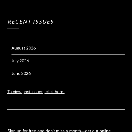
RECENT ISSUES
August 2026
July 2026
June 2026
To view past issues, click here.
Sign up for free and don’t miss a month
—get our online