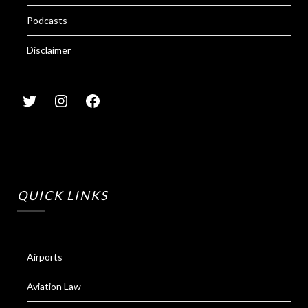
Podcasts
Disclaimer
QUICK LINKS
Airports
Aviation Law