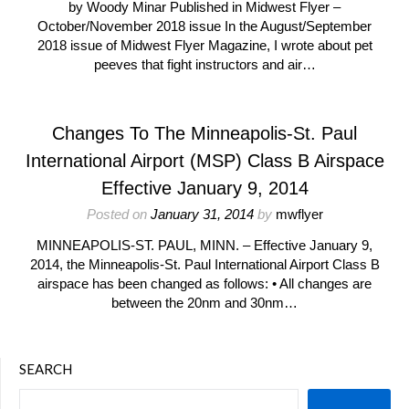
by Woody Minar Published in Midwest Flyer –
October/November 2018 issue In the August/September
2018 issue of Midwest Flyer Magazine, I wrote about pet
peeves that fight instructors and air…
Changes To The Minneapolis-St. Paul
International Airport (MSP) Class B Airspace
Effective January 9, 2014
Posted on
January 31, 2014
by
mwflyer
MINNEAPOLIS-ST. PAUL, MINN. – Effective January 9,
2014, the Minneapolis-St. Paul International Airport Class B
airspace has been changed as follows: • All changes are
between the 20nm and 30nm…
SEARCH