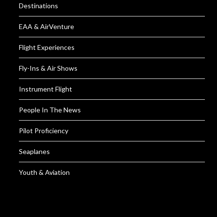
Destinations
EAA & AirVenture
Flight Experiences
Fly-Ins & Air Shows
Instrument Flight
People In The News
Pilot Proficiency
Seaplanes
Youth & Aviation