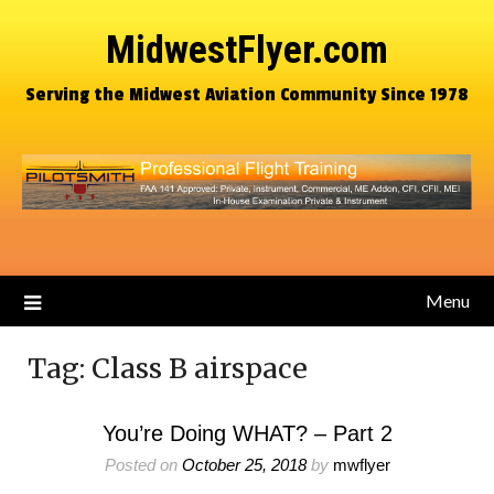
MidwestFlyer.com
Serving the Midwest Aviation Community Since 1978
Menu
Tag:
Class B airspace
You’re Doing WHAT? – Part 2
Posted on
October 25, 2018
by
mwflyer