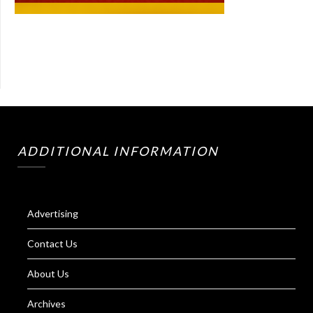
ADDITIONAL INFORMATION
Advertising
Contact Us
About Us
Archives