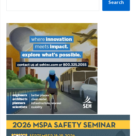
Search