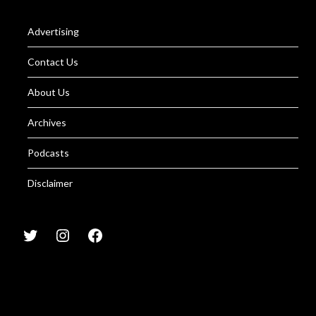
Advertising
Contact Us
About Us
Archives
Podcasts
Disclaimer