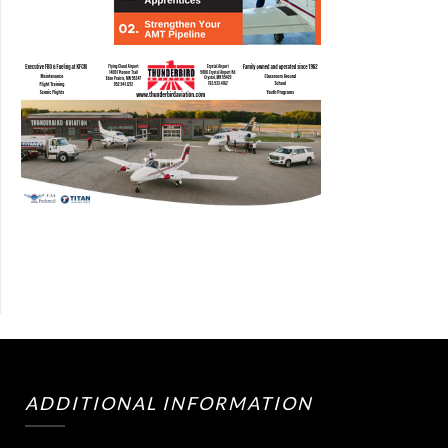
ADDITIONAL INFORMATION