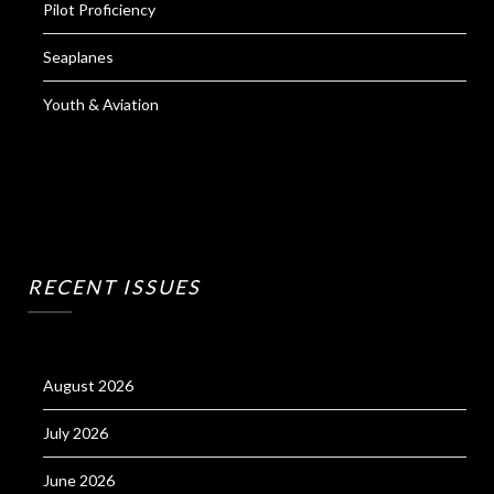
Pilot Proficiency
Seaplanes
Youth & Aviation
RECENT ISSUES
August 2026
July 2026
June 2026