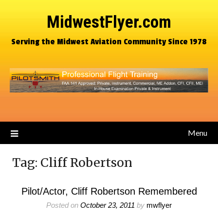
MidwestFlyer.com
Serving the Midwest Aviation Community Since 1978
Menu
Tag:
Cliff Robertson
Pilot/Actor, Cliff Robertson Remembered
Posted on
October 23, 2011
by
mwflyer