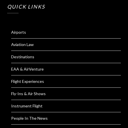
QUICK LINKS
Airports
Aviation Law
Destinations
EAA & AirVenture
Flight Experiences
Fly-Ins & Air Shows
Instrument Flight
People In The News