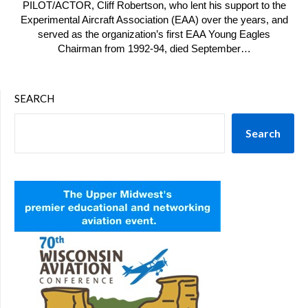
PILOT/ACTOR, Cliff Robertson, who lent his support to the
Experimental Aircraft Association (EAA) over the years, and
served as the organization’s first EAA Young Eagles
Chairman from 1992-94, died September…
SEARCH
Search