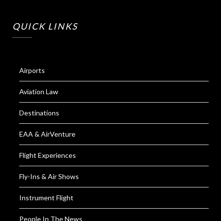
QUICK LINKS
Airports
Aviation Law
Destinations
EAA & AirVenture
Flight Experiences
Fly-Ins & Air Shows
Instrument Flight
People In The News