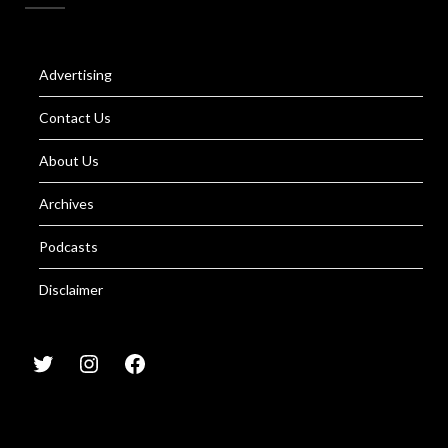
Advertising
Contact Us
About Us
Archives
Podcasts
Disclaimer