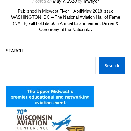
Posted on
May 7, 2018
by
mwflyer
Published in Midwest Flyer – April/May 2018 issue
WASHINGTON, DC – The National Aviation Hall of Fame
(NAHF) will hold its 56th Annual Enshrinement Dinner &
Ceremony at the National…
SEARCH
Search