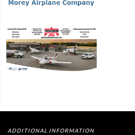
ADDITIONAL INFORMATION