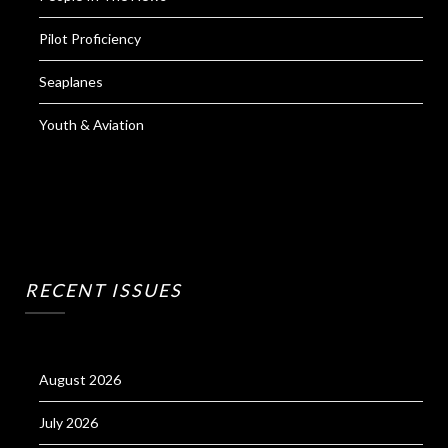
Pilot Proficiency
Seaplanes
Youth & Aviation
RECENT ISSUES
August 2026
July 2026