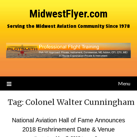
MidwestFlyer.com
Serving the Midwest Aviation Community Since 1978
Menu
Tag:
Colonel Walter Cunningham
National Aviation Hall of Fame Announces
2018 Enshrinement Date & Venue