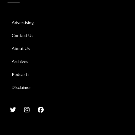
Advertising
Contact Us
About Us
Archives
Podcasts
Disclaimer