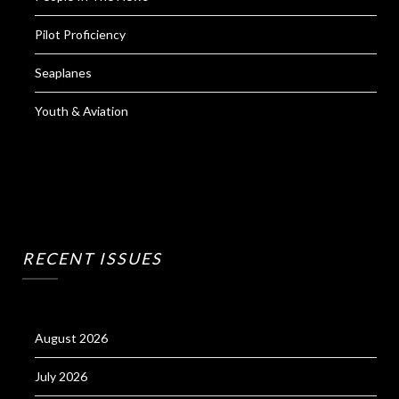
Pilot Proficiency
Seaplanes
Youth & Aviation
RECENT ISSUES
August 2026
July 2026