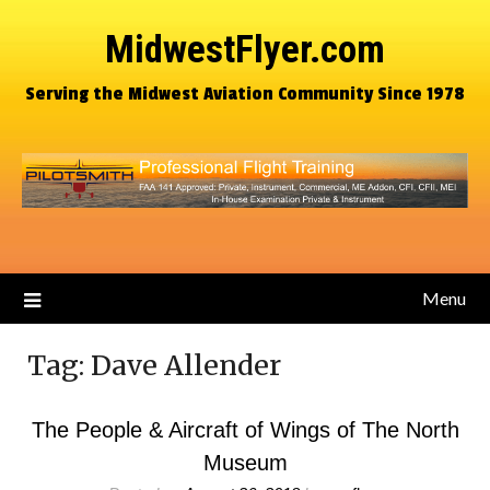
MidwestFlyer.com
Serving the Midwest Aviation Community Since 1978
Menu
Tag:
Dave Allender
The People & Aircraft of Wings of The North
Museum