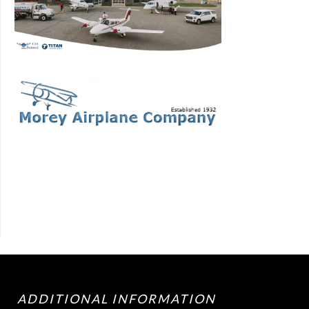
ADDITIONAL INFORMATION