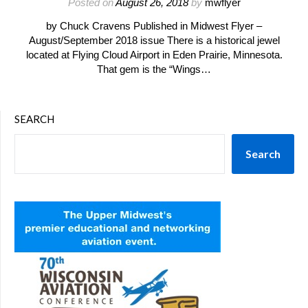
Posted on
August 26, 2018
by
mwflyer
by Chuck Cravens Published in Midwest Flyer –
August/September 2018 issue There is a historical jewel
located at Flying Cloud Airport in Eden Prairie, Minnesota.
That gem is the “Wings…
SEARCH
Search