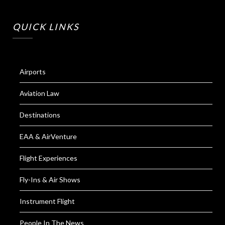
QUICK LINKS
Airports
Aviation Law
Destinations
EAA & AirVenture
Flight Experiences
Fly-Ins & Air Shows
Instrument Flight
People In The News