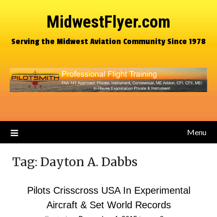
MidwestFlyer.com
Serving the Midwest Aviation Community Since 1978
Menu
Tag:
Dayton A. Dabbs
Pilots Crisscross USA In Experimental
Aircraft & Set World Records