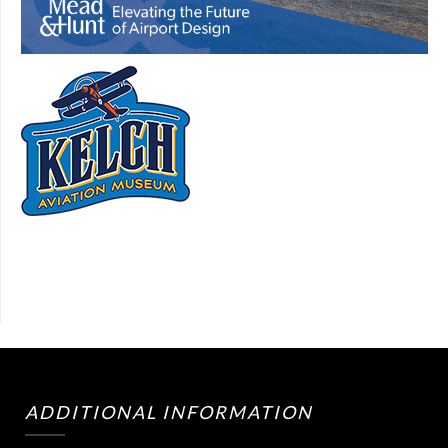
ADDITIONAL INFORMATION