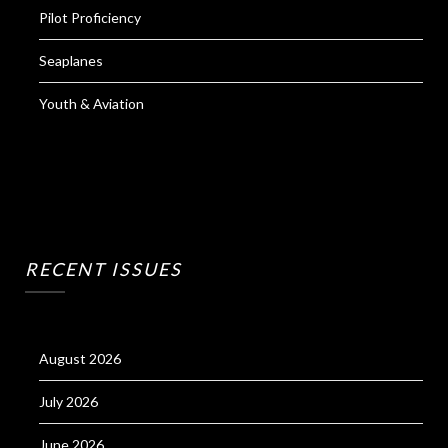
Pilot Proficiency
Seaplanes
Youth & Aviation
RECENT ISSUES
August 2026
July 2026
June 2026