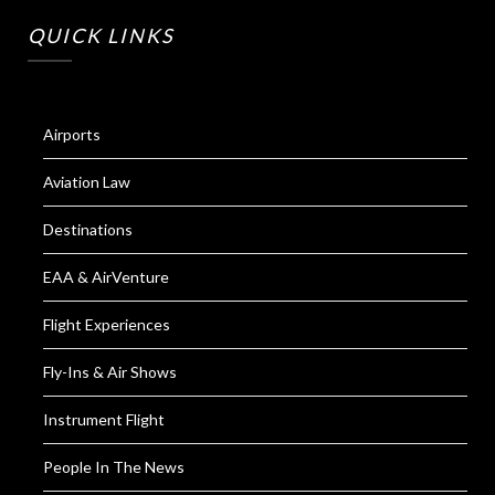
QUICK LINKS
Airports
Aviation Law
Destinations
EAA & AirVenture
Flight Experiences
Fly-Ins & Air Shows
Instrument Flight
People In The News