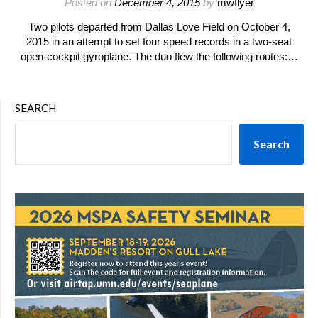
Posted on
December 4, 2015
by
mwflyer
Two pilots departed from Dallas Love Field on October 4,
2015 in an attempt to set four speed records in a two-seat
open-cockpit gyroplane. The duo flew the following routes:…
SEARCH
Search