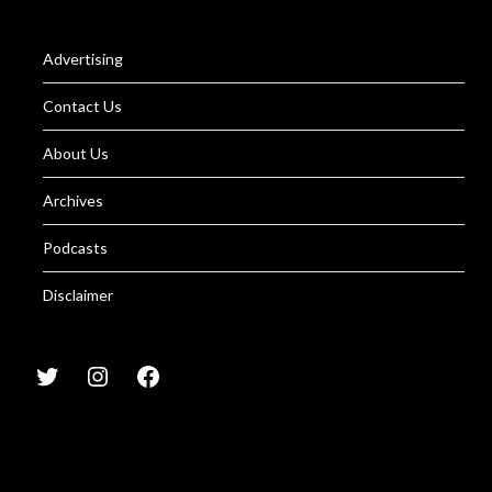
Advertising
Contact Us
About Us
Archives
Podcasts
Disclaimer