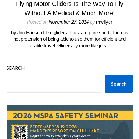
Flying Motor Gliders Is The Way To Fly
Without A Medical & Much More!
Posted on
November 27, 2014
by
mwflyer
by Jim Hanson I like gliders. They are pure sport. There is
not pretension of being able to use them for efficient and
reliable travel. Gliders fly more like jets…
SEARCH
Search