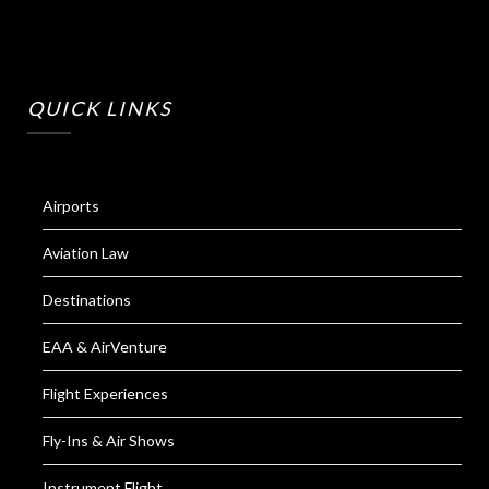
QUICK LINKS
Airports
Aviation Law
Destinations
EAA & AirVenture
Flight Experiences
Fly-Ins & Air Shows
Instrument Flight