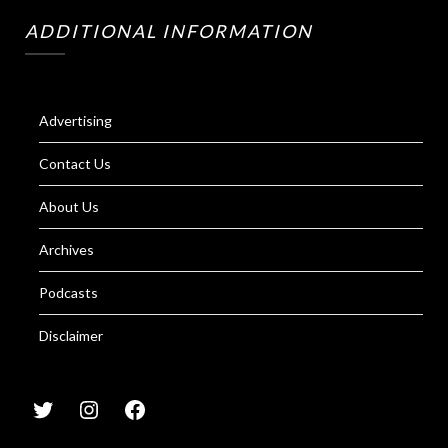
ADDITIONAL INFORMATION
Advertising
Contact Us
About Us
Archives
Podcasts
Disclaimer