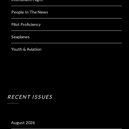
People In The News
Pilot Proficiency
Seaplanes
Youth & Aviation
RECENT ISSUES
August 2026