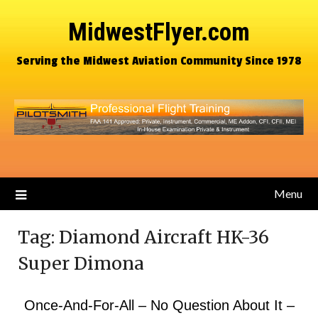
MidwestFlyer.com
Serving the Midwest Aviation Community Since 1978
Menu
Tag:
Diamond Aircraft HK-36
Super Dimona
Once-And-For-All – No Question About It –