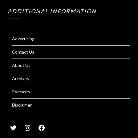
ADDITIONAL INFORMATION
Advertising
Contact Us
About Us
Archives
Podcasts
Disclaimer