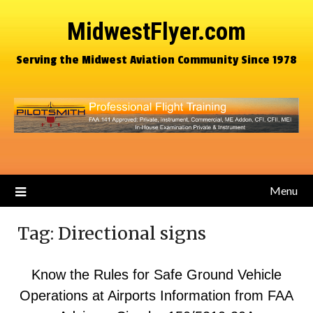
MidwestFlyer.com
Serving the Midwest Aviation Community Since 1978
Menu
Tag:
Directional signs
Know the Rules for Safe Ground Vehicle
Operations at Airports Information from FAA