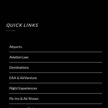
QUICK LINKS
Airports
Aviation Law
Destinations
EAA & AirVenture
Flight Experiences
Fly-Ins & Air Shows