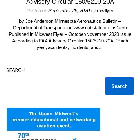
Advisory Circular 150/5210-20A
Posted on
September 26, 2020
by
mwflyer
by Joe Anderson Minnesota Aeronautics Bulletin –
Department of Transportation www.dot.state.mn.us/aero
Published in Midwest Flyer – October/November 2020 issue
According to FAA Advisory Circular 150/5210-20A, “Each
year, accidents, incidents, and…
SEARCH
Search