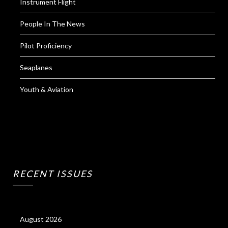
Instrument Flight
People In The News
Pilot Proficiency
Seaplanes
Youth & Aviation
RECENT ISSUES
August 2026