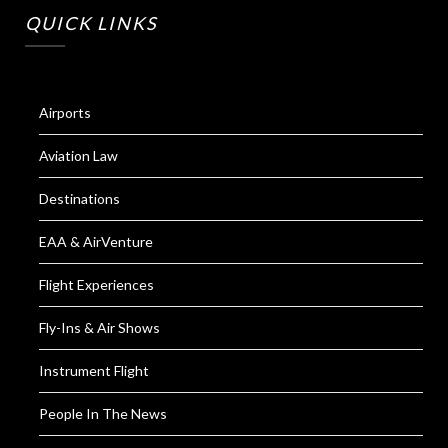
QUICK LINKS
Airports
Aviation Law
Destinations
EAA & AirVenture
Flight Experiences
Fly-Ins & Air Shows
Instrument Flight
People In The News