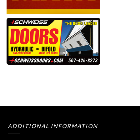
ADDITIONAL INFORMATION