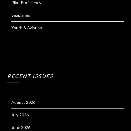
Pilot Proficiency
Seaplanes
Youth & Aviation
RECENT ISSUES
August 2026
July 2026
June 2026