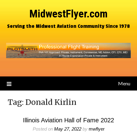
MidwestFlyer.com
Serving the Midwest Aviation Community Since 1978
Menu
Tag:
Donald Kirlin
Illinois Aviation Hall of Fame 2022
Posted on
May 27, 2022
by
mwflyer