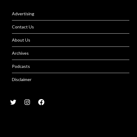
Advertising
Contact Us
About Us
Archives
Podcasts
Disclaimer