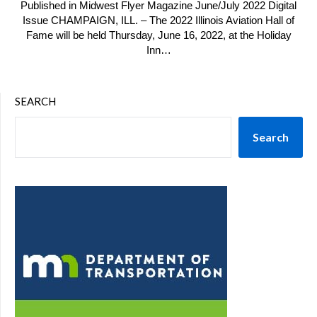
Published in Midwest Flyer Magazine June/July 2022 Digital
Issue CHAMPAIGN, ILL. – The 2022 Illinois Aviation Hall of
Fame will be held Thursday, June 16, 2022, at the Holiday
Inn…
SEARCH
Search