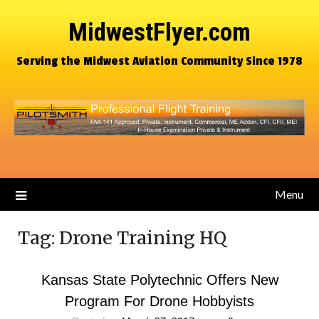
MidwestFlyer.com
Serving the Midwest Aviation Community Since 1978
Menu
Tag:
Drone Training HQ
Kansas State Polytechnic Offers New
Program For Drone Hobbyists