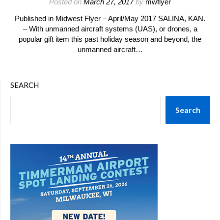
Posted on
March 27, 2017
by
mwflyer
Published in Midwest Flyer – April/May 2017 SALINA, KAN.
– With unmanned aircraft systems (UAS), or drones, a
popular gift item this past holiday season and beyond, the
unmanned aircraft…
SEARCH
Search