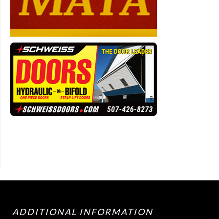
ADDITIONAL INFORMATION