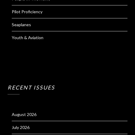
Pilot Proficiency
Seaplanes
Youth & Aviation
RECENT ISSUES
August 2026
July 2026