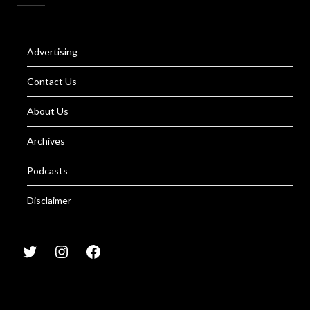
Advertising
Contact Us
About Us
Archives
Podcasts
Disclaimer