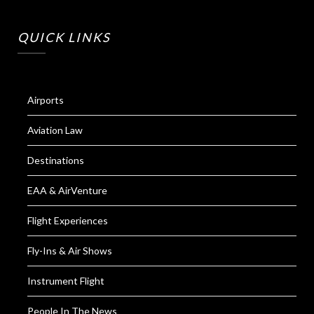
QUICK LINKS
Airports
Aviation Law
Destinations
EAA & AirVenture
Flight Experiences
Fly-Ins & Air Shows
Instrument Flight
People In The News