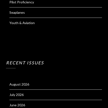
Pilot Proficiency
Seaplanes
Youth & Aviation
RECENT ISSUES
August 2026
July 2026
June 2026