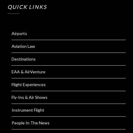
QUICK LINKS
Airports
Aviation Law
Destinations
EAA & AirVenture
Flight Experiences
Fly-Ins & Air Shows
Instrument Flight
People In The News