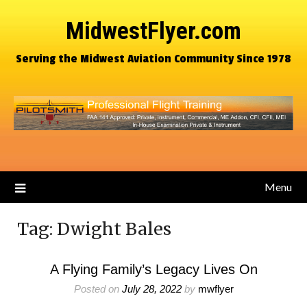
MidwestFlyer.com
Serving the Midwest Aviation Community Since 1978
Menu
Tag:
Dwight Bales
A Flying Family’s Legacy Lives On
Posted on
July 28, 2022
by
mwflyer