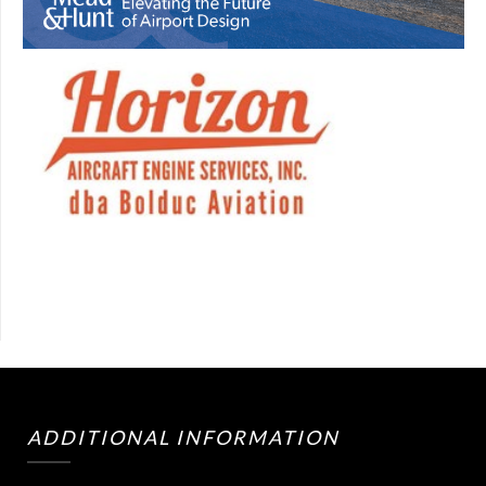
ADDITIONAL INFORMATION