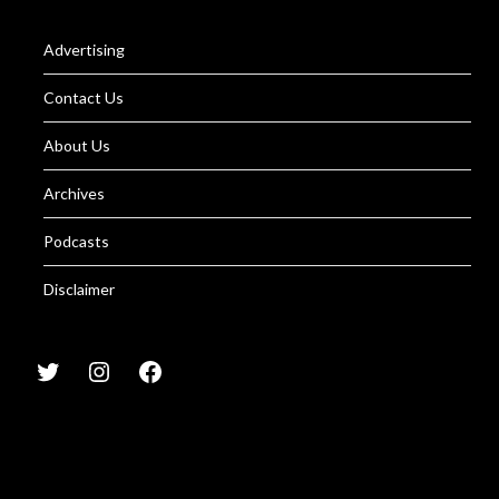
Advertising
Contact Us
About Us
Archives
Podcasts
Disclaimer