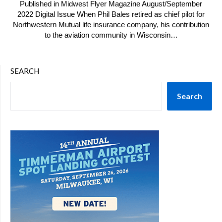
Published in Midwest Flyer Magazine August/September
2022 Digital Issue When Phil Bales retired as chief pilot for
Northwestern Mutual life insurance company, his contribution
to the aviation community in Wisconsin…
SEARCH
Search