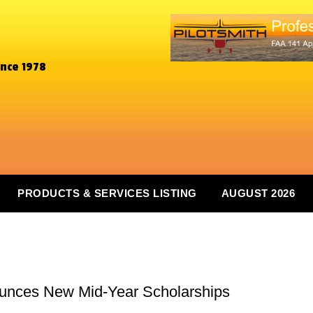
ince 1978
PRODUCTS & SERVICES LISTING
AUGUST 2026
ounces New Mid-Year Scholarships