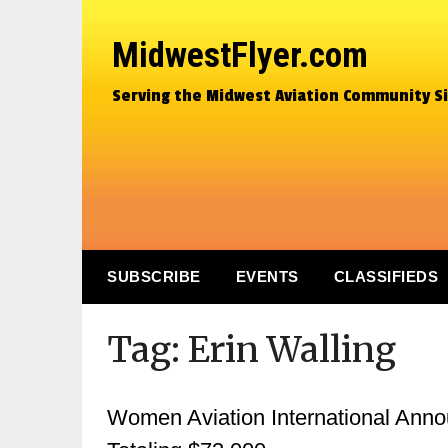
MidwestFlyer.com
Serving the Midwest Aviation Community S
SUBSCRIBE
EVENTS
CLASSIFIEDS
Tag:
Erin Walling
Women Aviation International Ann