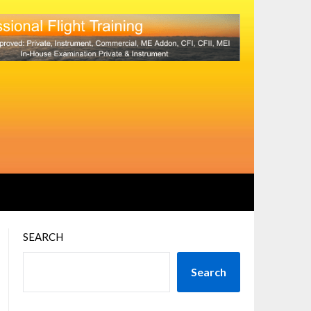
SEARCH
Search