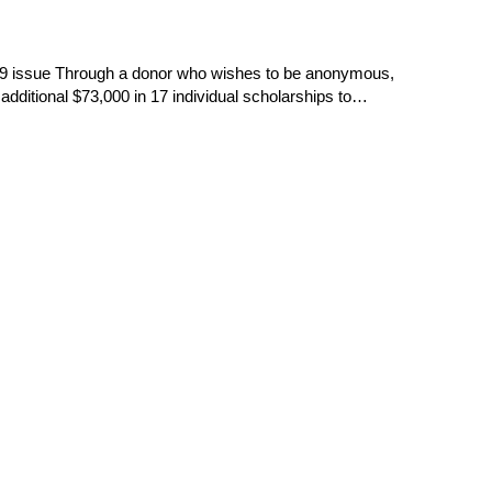
19 issue Through a donor who wishes to be anonymous,
dditional $73,000 in 17 individual scholarships to…