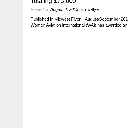
Totaling $73,000
Posted on
August 4, 2019
by
mwflyer
Published in Midwest Flyer – August/September 20
Women Aviation International (WAI) has awarded an a