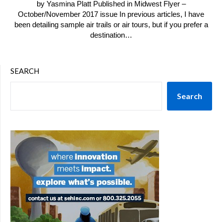
by Yasmina Platt Published in Midwest Flyer –
October/November 2017 issue In previous articles, I have
been detailing sample air trails or air tours, but if you prefer a
destination…
SEARCH
Search