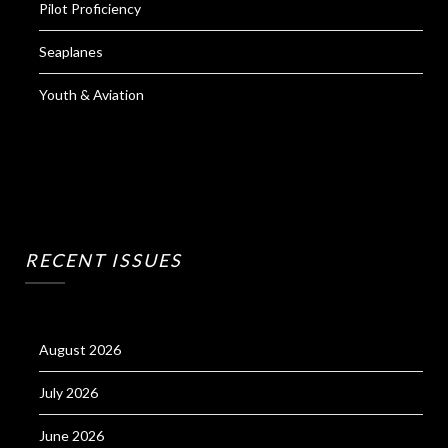
Pilot Proficiency
Seaplanes
Youth & Aviation
RECENT ISSUES
August 2026
July 2026
June 2026