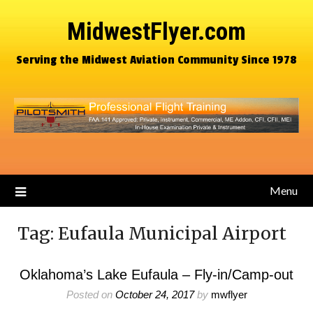
MidwestFlyer.com
Serving the Midwest Aviation Community Since 1978
Menu
Tag:
Eufaula Municipal Airport
Oklahoma’s Lake Eufaula – Fly-in/Camp-out
Posted on
October 24, 2017
by
mwflyer