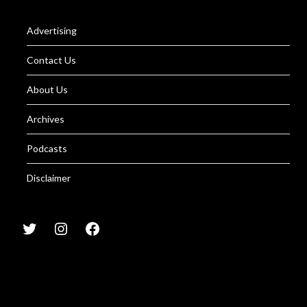
Advertising
Contact Us
About Us
Archives
Podcasts
Disclaimer