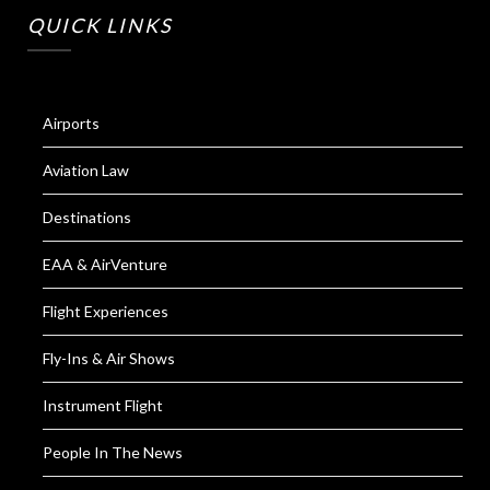
QUICK LINKS
Airports
Aviation Law
Destinations
EAA & AirVenture
Flight Experiences
Fly-Ins & Air Shows
Instrument Flight
People In The News