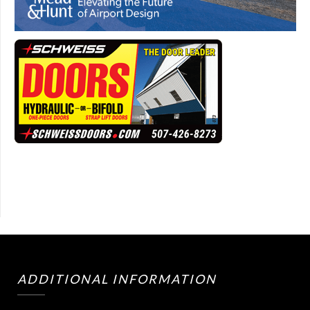
ADDITIONAL INFORMATION